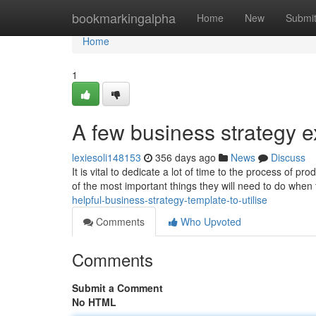
Home
bookmarkingalpha
Home
New
Submi
Home
1
A few business strategy e
lexiesoli148153
356 days ago
News
Discuss
It is vital to dedicate a lot of time to the process of p
of the most important things they will need to do whe
helpful-business-strategy-template-to-utilise
Comments
Who Upvoted
Comments
Submit a Comment
No HTML