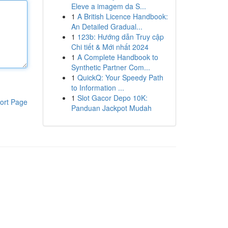
Eleve a imagem da S...
1
A British Licence Handbook:
An Detailed Gradual...
1
123b: Hướng dẫn Truy cập
Chi tiết & Mới nhất 2024
1
A Complete Handbook to
Synthetic Partner Com...
1
QuickQ: Your Speedy Path
to Information ...
1
Slot Gacor Depo 10K:
ort Page
Panduan Jackpot Mudah