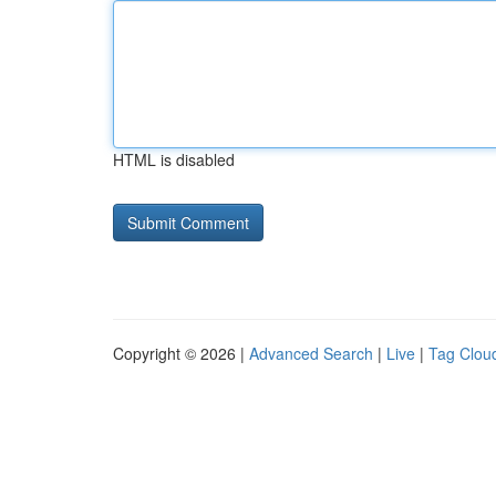
HTML is disabled
Copyright © 2026 |
Advanced Search
|
Live
|
Tag Clou