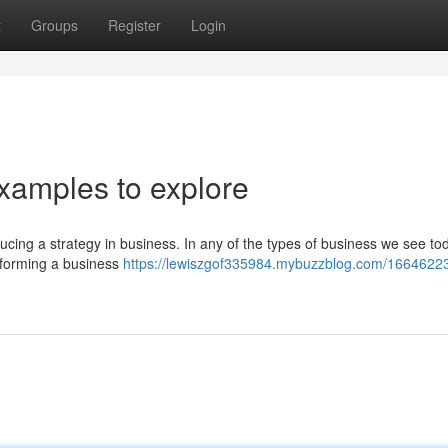
t
Groups
Register
Login
xamples to explore
roducing a strategy in business. In any of the types of business we see to
n forming a business
https://lewiszgof335984.mybuzzblog.com/16646223