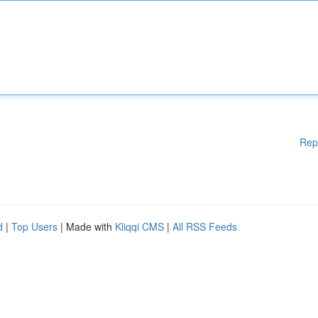
Rep
d
|
Top Users
| Made with
Kliqqi CMS
|
All RSS Feeds