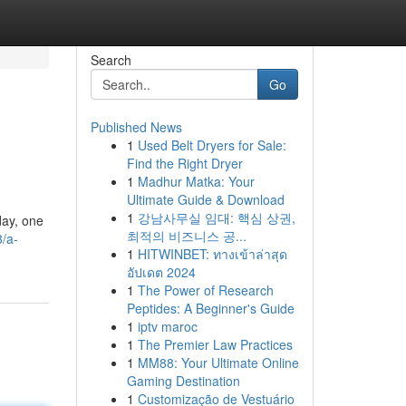
Search
Go
Published News
1
Used Belt Dryers for Sale:
Find the Right Dryer
1
Madhur Matka: Your
Ultimate Guide & Download
1
강남사무실 임대: 핵심 상권,
day, one
최적의 비즈니스 공...
/a-
1
HITWINBET: ทางเข้าล่าสุด
อัปเดต 2024
1
The Power of Research
Peptides: A Beginner's Guide
1
iptv maroc
1
The Premier Law Practices
1
MM88: Your Ultimate Online
Gaming Destination
1
Customização de Vestuário