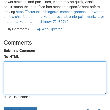
power stations, and paint lines, teams rely on quick, visible
confirmation that a surface has reached a specific heat before
moving
https://focusunit97.blogocial.com/the-greatest-knowledge-
on-low-chloride-paint-markers-or-reversible-nib-paint-markers-or-
metal-markers-that-must-know-72489710
Comments
Who Upvoted
Comments
Submit a Comment
No HTML
HTML is disabled