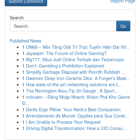
Report Page
Search
Go
Published News
1
ON68 – Nền Tảng Giải Trí Trực Tuyến Hiện Đại Vớ...
1
Jayaspin: The Future of Online Gaming?
1
Big777: Situs Judi Online Terbaik dan Terpercaya
1
Don't: Gambling's Prohibition Explained
1
Simplify Garbage Disposal with Penrith Rubbish ...
1
Dwarven Deep Iron Ceramic Dice: A Forger's Mast...
1
How state-of-the-art networking solutions are t...
1
The Remington Accu-Tip 20 Gauge : A Sport...
1
nohuwin – Đăng Nhập Nhanh, Khám Phá Kho Game
Đ...
1
Derila Ergo Pillow: Your Neck's Best Companion
1
Arrendamento de Munck: Opções para Sua Const...
1
I Am Unable to Process Your Request
1
Driving Digital Transformation: How a CIO Consu...