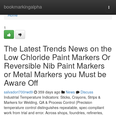
Home
bookmarkingalpha
Togg
navi
Home
1
The Latest Trends News on the
Low Chloride Paint Markers Or
Reversible Nib Paint Markers
or Metal Markers you Must be
Aware Off
salvadori700rwd9
359 days ago
News
Discuss
Industrial Temperature Indicators: Sticks, Crayons, Strips &
Markers for Welding, QA & Process Control {Precision
temperature control distinguishes repeatable, spec-compliant
work from trial and error. Across shops, foundries, refineries,