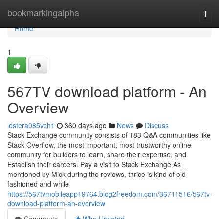
Home
bookmarkingalpha
Togg
navi
Home
1
567TV download platform - An
Overview
lestera085vch1
360 days ago
News
Discuss
Stack Exchange community consists of 183 Q&A communities like
Stack Overflow, the most important, most trustworthy online
community for builders to learn, share their expertise, and
Establish their careers. Pay a visit to Stack Exchange As
mentioned by Mick during the reviews, thrice is kind of old
fashioned and while
https://567tvmobileapp19764.blog2freedom.com/36711516/567tv-
download-platform-an-overview
Comments
Who Upvoted