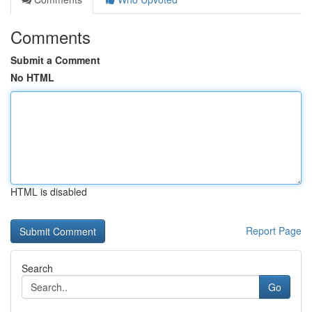
Comments
Submit a Comment
No HTML
HTML is disabled
Report Page
Search
Go