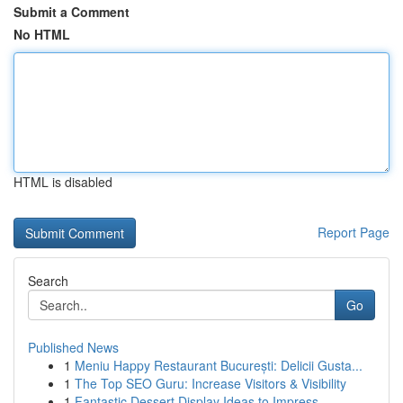
Submit a Comment
No HTML
HTML is disabled
Report Page
Search
Go
Published News
1
Meniu Happy Restaurant București: Delicii Gusta...
1
The Top SEO Guru: Increase Visitors & Visibility
1
Fantastic Dessert Display Ideas to Impress ...