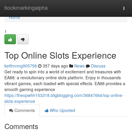
Home
bookmarkingalpha
Togg
navi
Home
1
Top Online Slots Experience
keithnnng905758
357 days ago
News
Discuss
Get ready to spin into a world of excitement and treasures with
EA88: a revolutionary online slots platform. Enjoy in thousands
vibrant games, each loaded with special effects. EA88 provides a
smooth gaming experience
https://theopwhh153318.bligblogging.com/36847664/top-online-
slots-experience
Comments
Who Upvoted
Comments