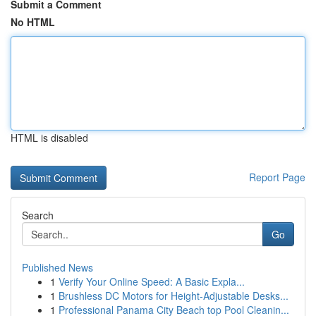
Submit a Comment
No HTML
HTML is disabled
Report Page
Search
Go
Published News
1
Verify Your Online Speed: A Basic Expla...
1
Brushless DC Motors for Height-Adjustable Desks...
1
Professional Panama City Beach top Pool Cleanin...