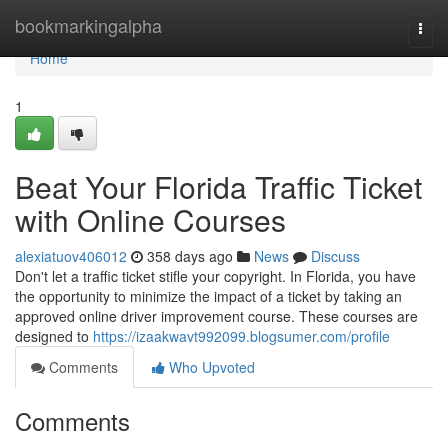
Home
bookmarkingalpha
Togg
navi
Home
1
Beat Your Florida Traffic Ticket
with Online Courses
alexiatuov406012
358 days ago
News
Discuss
Don't let a traffic ticket stifle your copyright. In Florida, you have
the opportunity to minimize the impact of a ticket by taking an
approved online driver improvement course. These courses are
designed to
https://izaakwavt992099.blogsumer.com/profile
Comments
Who Upvoted
Comments