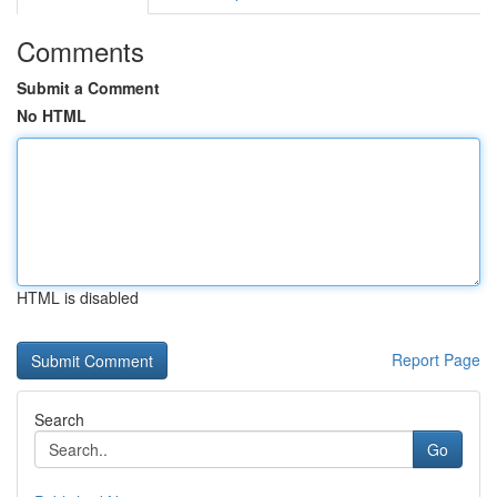
Comments
Submit a Comment
No HTML
HTML is disabled
Report Page
Search
Go