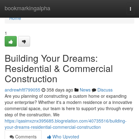
Home
bookmarkingalpha
Togg
navi
Home
1
Building Your Dreams:
Residential & Commercial
Construction
andrewhftf799055
358 days ago
News
Discuss
Are you planning of constructing a custom home or expanding
your enterprise? Whether it's a modern residence or a innovative
commercial space, our team is here to support you through every
step of the construction. We
https://qasimxznx395685.blogrelation.com/40735516/building-
your-dreams-residential-commercial-construction
Comments
Who Upvoted