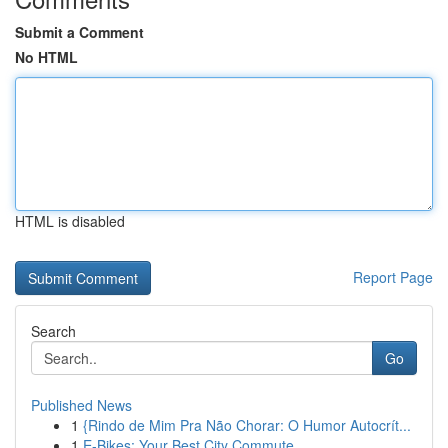
Submit a Comment
No HTML
HTML is disabled
Report Page
Search
Go
Published News
1
{Rindo de Mim Pra Não Chorar: O Humor Autocrít...
1
E-Bikes: Your Best City Commute