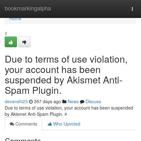
Home
bookmarkingalpha
Togg
navi
Home
1
Due to terms of use violation,
your account has been
suspended by Akismet Anti-
Spam Plugin.
devanshi23
357 days ago
News
Discuss
Due to terms of use violation, your account has been suspended
by Akismet Anti-Spam Plugin.
#
Comments
Who Upvoted
Comments