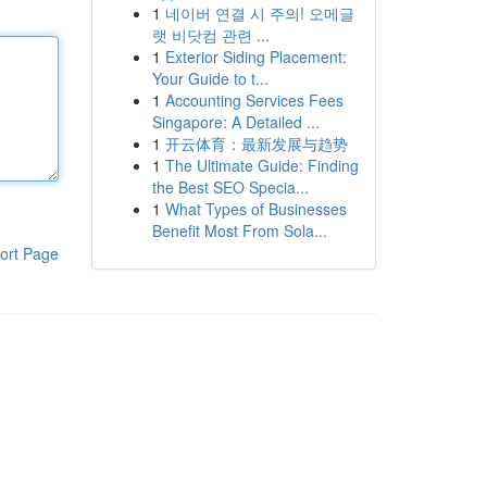
1
네이버 연결 시 주의! 오메글
랫 비닷컴 관련 ...
1
Exterior Siding Placement:
Your Guide to t...
1
Accounting Services Fees
Singapore: A Detailed ...
1
开云体育：最新发展与趋势
1
The Ultimate Guide: Finding
the Best SEO Specia...
1
What Types of Businesses
Benefit Most From Sola...
ort Page