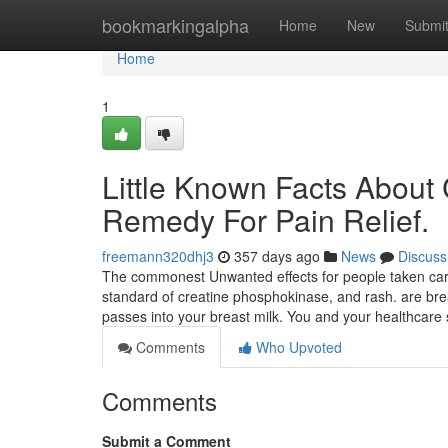
Home
bookmarkingalpha
Home
New
Submi
Home
1
Little Known Facts About
Remedy For Pain Relief.
freemann320dhj3
357 days ago
News
Discuss
The commonest Unwanted effects for people taken car
standard of creatine phosphokinase, and rash. are brea
passes into your breast milk. You and your healthcare 
Comments
Who Upvoted
Comments
Submit a Comment