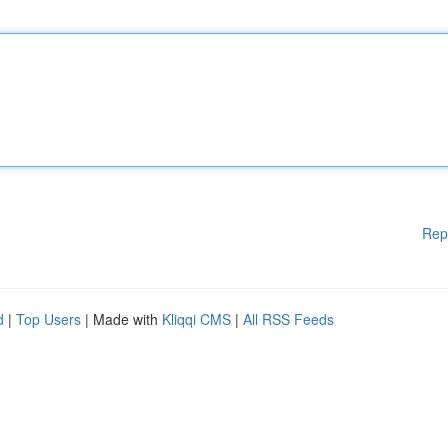
Rep
d
|
Top Users
| Made with
Kliqqi CMS
|
All RSS Feeds