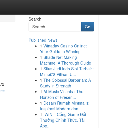
Search
Go
Published News
1
Winaday Casino Online:
Your Guide to Winning
1
Shade Net Making
Machine: A Thorough Guide
1
Situs Judi Indo Slot Terbaik:
Mimpi78 Pilihan U...
1
The Colossal Barbarian: A
AVX
Study in Strength
ser
1
AI Music Visuals : The
Horizon of Presen...
1
Desain Rumah Minimalis:
Inspirasi Modern dan ...
1
IWIN – Cổng Game Đổi
Thưởng Chính Thức, Tải
App...