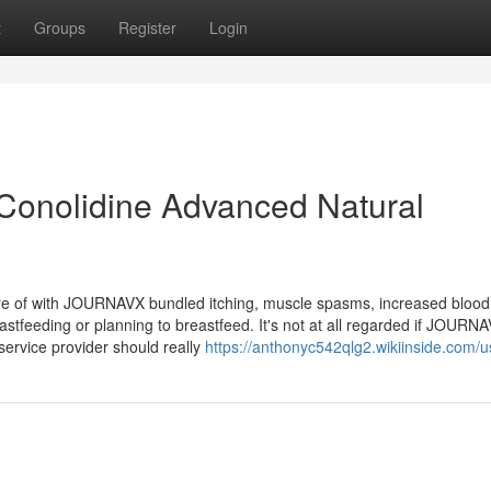
t
Groups
Register
Login
 Conolidine Advanced Natural
e of with JOURNAVX bundled itching, muscle spasms, increased blood
stfeeding or planning to breastfeed. It's not at all regarded if JOURN
service provider should really
https://anthonyc542qlg2.wikiinside.com/u