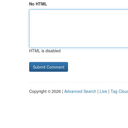
No HTML
HTML is disabled
Copyright © 2026 |
Advanced Search
|
Live
|
Tag Clou