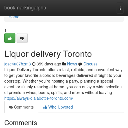
Home
bookmarkingalpha
Togg
navi
Home
1
Liquor delivery Toronto
jose4u67hzm3
359 days ago
News
Discuss
Liquor Delivery Toronto offers a fast, reliable, and convenient way
to get your favorite alcoholic beverages delivered straight to your
doorstep. Whether you’re hosting a party, planning a special
event, or simply relaxing at home, you can enjoy a wide selection
of premium wines, beers, spirits, and mixers without leaving
https://always-dialabottle-toronto.com/
Comments
Who Upvoted
Comments