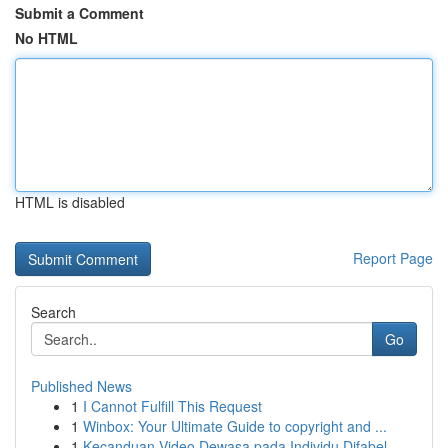
Submit a Comment
No HTML
HTML is disabled
Report Page
Search
Go
Published News
1
I Cannot Fulfill This Request
1
Winbox: Your Ultimate Guide to copyright and ...
1
Kecanduan Video Dewasa pada Individu Difabel ...