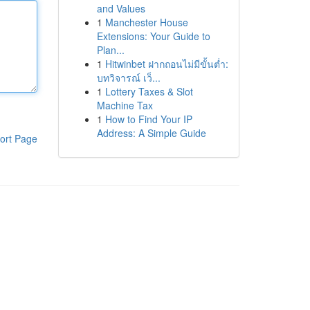
and Values
1
Manchester House
Extensions: Your Guide to
Plan...
1
Hitwinbet ฝากถอนไม่มีขั้นต่ำ:
บทวิจารณ์ เว็...
1
Lottery Taxes & Slot
Machine Tax
1
How to Find Your IP
Address: A Simple Guide
ort Page