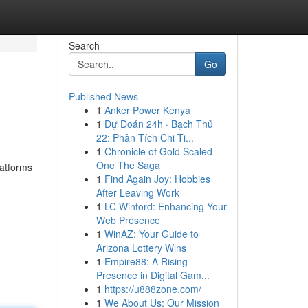
Search
Go
Published News
1
Anker Power Kenya
1
Dự Đoán 24h · Bạch Thủ
22: Phân Tích Chi Ti...
1
Chronicle of Gold Scaled
One The Saga
latforms
1
Find Again Joy: Hobbies
After Leaving Work
1
LC Winford: Enhancing Your
Web Presence
1
WinAZ: Your Guide to
Arizona Lottery Wins
1
Empire88: A Rising
Presence in Digital Gam...
1
https://u888zone.com/
1
We About Us: Our Mission