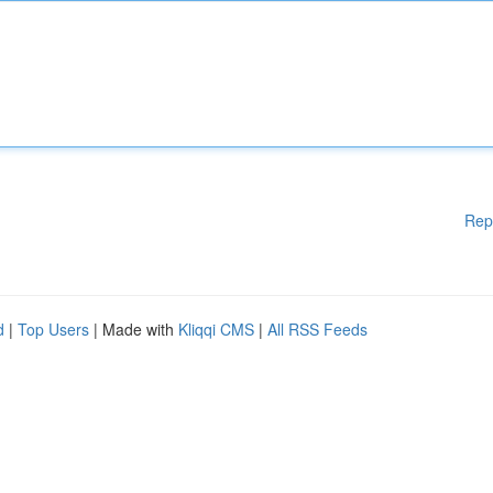
Rep
d
|
Top Users
| Made with
Kliqqi CMS
|
All RSS Feeds