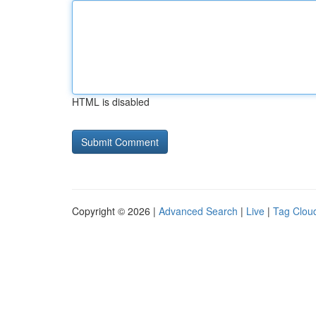
HTML is disabled
Copyright © 2026 |
Advanced Search
|
Live
|
Tag Clou