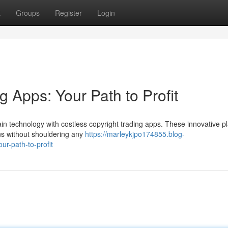
t
Groups
Register
Login
g Apps: Your Path to Profit
ain technology with costless copyright trading apps. These innovative p
ens without shouldering any
https://marleykjpo174855.blog-
r-path-to-profit