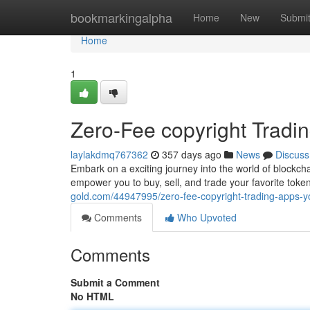
Home
bookmarkingalpha
Home
New
Submi
Home
1
Zero-Fee copyright Tradin
laylakdmq767362
357 days ago
News
Discuss
Embark on a exciting journey into the world of blockch
empower you to buy, sell, and trade your favorite tok
gold.com/44947995/zero-fee-copyright-trading-apps-you
Comments
Who Upvoted
Comments
Submit a Comment
No HTML