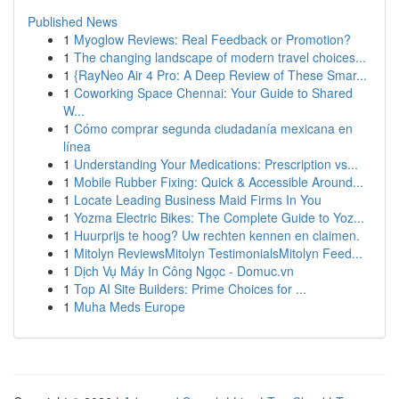
Published News
1
Myoglow Reviews: Real Feedback or Promotion?
1
The changing landscape of modern travel choices...
1
{RayNeo Air 4 Pro: A Deep Review of These Smar...
1
Coworking Space Chennai: Your Guide to Shared
W...
1
Cómo comprar segunda ciudadanía mexicana en
línea
1
Understanding Your Medications: Prescription vs...
1
Mobile Rubber Fixing: Quick & Accessible Around...
1
Locate Leading Business Maid Firms In You
1
Yozma Electric Bikes: The Complete Guide to Yoz...
1
Huurprijs te hoog? Uw rechten kennen en claimen.
1
Mitolyn ReviewsMitolyn TestimonialsMitolyn Feed...
1
Dịch Vụ Máy In Công Ngọc - Domuc.vn
1
Top AI Site Builders: Prime Choices for ...
1
Muha Meds Europe