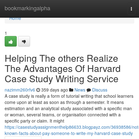
Home
bookmarkingalpha
Tog
navi
Home
1
Helping The others Realize
The Advantages Of Harvard
Case Study Writing Service
nazimm260rfv6
359 days ago
News
Discuss
A case study is really a form of tutorial writing that school learners
come upon at least as soon as through a semester. It means
estimation and an analytical study associated with a specific man
or woman, several teams, or organisation connected with a
specific party or claim. It might
https://casestudyassignmenthelp86633.blogpayz.com/36938586/not
known-facts-about-pay-someone-to-write-my-harvard-case-study