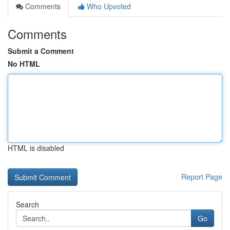
Comments
Who Upvoted
Comments
Submit a Comment
No HTML
HTML is disabled
Report Page
Search
Go