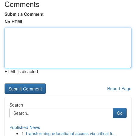
Comments
Submit a Comment
No HTML
HTML is disabled
Report Page
Search
Go
Published News
1
Transforming educational access via critical fi...