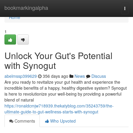
Home
bookmarkingalpha
Togg
navi
Home
1
Unlock Your Gut's Potential
with Synogut
abelmssp399629
356 days ago
News
Discuss
Are you ready to revitalize your gut health and experience the
incredible benefits of a happy, healthy digestive system? Synogut
is here to revolutionize your well-being by providing a powerful
blend of natural
https://ronaldcmjw718939.thekatyblog.com/35243759/the-
ultimate-guide-to-gut-wellness-starts-with-synogut
Comments
Who Upvoted