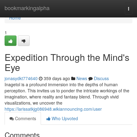
Home
bookmarkingalpha
Togg
navi
Home
1
Expedition Through the Mind's
Eye
jonasydkt774640
359 days ago
News
Discuss
Inagetol is a profound immersion into the depths of human
perception. This invites us to ponder the intricate workings of the
imagination, where reality and fantasy blend. Through vivid
visualizations, we uncover the
https://larissatkjg086948.wikiannouncing.com/user
Comments
Who Upvoted
Comments