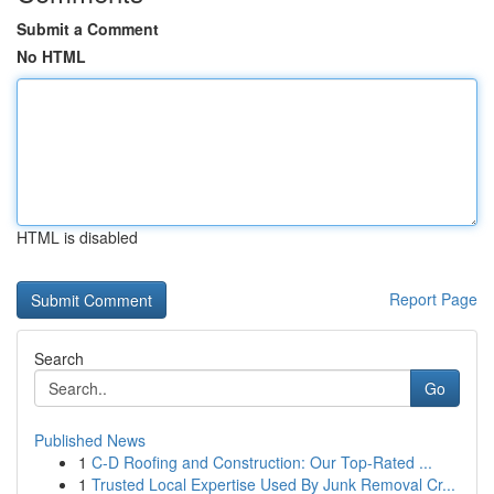
Submit a Comment
No HTML
HTML is disabled
Report Page
Search
Go
Published News
1
C-D Roofing and Construction: Our Top-Rated ...
1
Trusted Local Expertise Used By Junk Removal Cr...