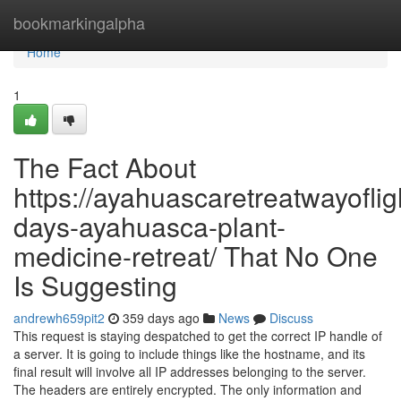
Home
bookmarkingalpha
Home
1
The Fact About
https://ayahuascaretreatwayoflig
days-ayahuasca-plant-
medicine-retreat/ That No One
Is Suggesting
andrewh659pit2
359 days ago
News
Discuss
This request is staying despatched to get the correct IP handle of
a server. It is going to include things like the hostname, and its
final result will involve all IP addresses belonging to the server.
The headers are entirely encrypted. The only information and