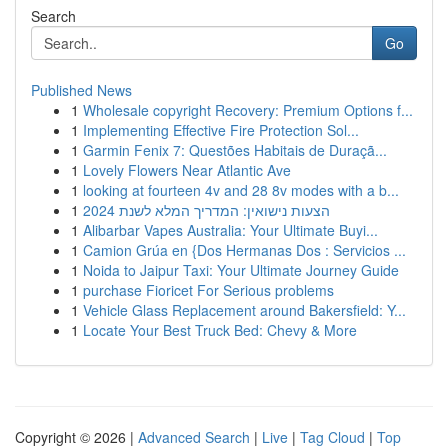
Search
Go
Published News
1
Wholesale copyright Recovery: Premium Options f...
1
Implementing Effective Fire Protection Sol...
1
Garmin Fenix 7: Questões Habitais de Duraçã...
1
Lovely Flowers Near Atlantic Ave
1
looking at fourteen 4v and 28 8v modes with a b...
1
הצעות נישואין: המדריך המלא לשנת 2024
1
Alibarbar Vapes Australia: Your Ultimate Buyi...
1
Camion Grúa en {Dos Hermanas Dos : Servicios ...
1
Noida to Jaipur Taxi: Your Ultimate Journey Guide
1
purchase Fioricet For Serious problems
1
Vehicle Glass Replacement around Bakersfield: Y...
1
Locate Your Best Truck Bed: Chevy & More
Copyright © 2026 |
Advanced Search
|
Live
|
Tag Cloud
|
Top