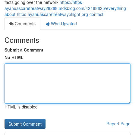
facts going over the network
https://https-
ayahuascaretreatway28268.mdkblog.com/42488625/everything-
about-https-ayahuascaretreatwayoflight-org-contact
Comments
Who Upvoted
Comments
Submit a Comment
No HTML
HTML is disabled
Report Page