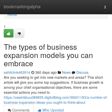
Home
bookmarkingalpha
Togg
navi
Home
1
The types of business
expansion models you can
embrace
sahilclmk483914
360 days ago
News
Discuss
Are you seeking to get into new markets and areas? This short
article will give you some top suggestions. If business growth is
among your chief organisational objectives, there are some
essential actions you need to
https://owainkbuu089855.digitollblog.com/36601183/a-number-of-
business-expansion-ideas-you-ought-to-think-about
Comments
Who Upvoted