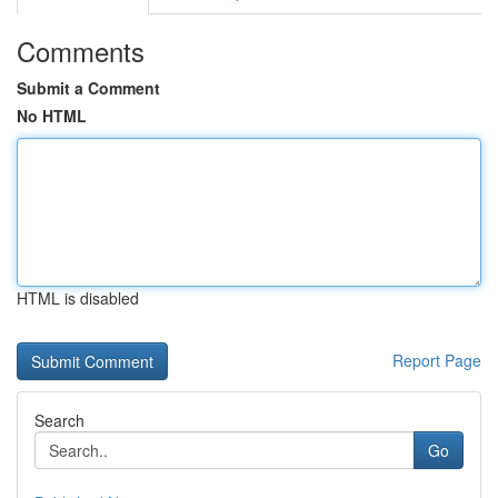
Comments
Submit a Comment
No HTML
HTML is disabled
Report Page
Search
Go