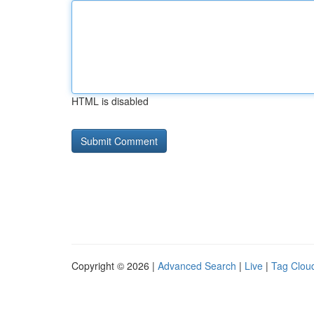
HTML is disabled
Copyright © 2026 |
Advanced Search
|
Live
|
Tag Clou