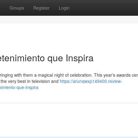
t
Groups
Register
Login
etenimiento que Inspira
inging with them a magical night of celebration. This year's awards c
the very best in television and
https://arunqwxp149400.review-
imiento-que-inspira