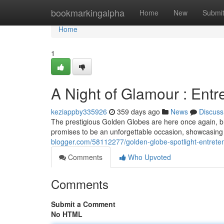
Home
bookmarkingalpha
Home
New
Submi
Home
1
A Night of Glamour : Entr
keziappby335926
359 days ago
News
Discuss
The prestigious Golden Globes are here once again, br
promises to be an unforgettable occasion, showcasing 
blogger.com/58112277/golden-globe-spotlight-entreten
Comments
Who Upvoted
Comments
Submit a Comment
No HTML