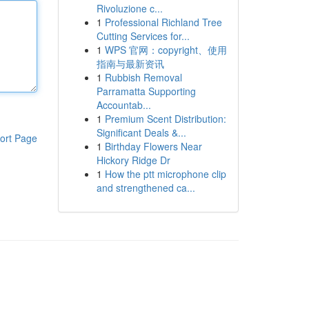
Rivoluzione c...
1
Professional Richland Tree
Cutting Services for...
1
WPS 官网：copyright、使用
指南与最新资讯
1
Rubbish Removal
Parramatta Supporting
Accountab...
1
Premium Scent Distribution:
Significant Deals &...
ort Page
1
Birthday Flowers Near
Hickory Ridge Dr
1
How the ptt microphone clip
and strengthened ca...