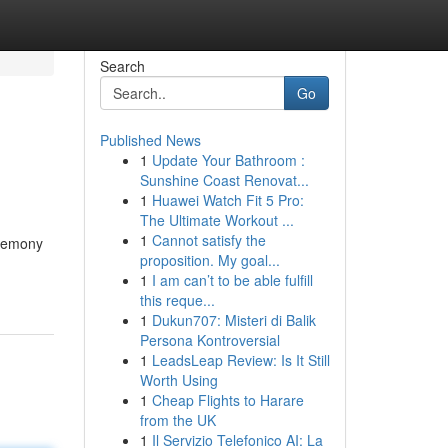
Search
Go
Published News
1
Update Your Bathroom :
Sunshine Coast Renovat...
1
Huawei Watch Fit 5 Pro:
The Ultimate Workout ...
1
Cannot satisfy the
eremony
proposition. My goal...
1
I am can’t to be able fulfill
this reque...
1
Dukun707: Misteri di Balik
Persona Kontroversial
1
LeadsLeap Review: Is It Still
Worth Using
1
Cheap Flights to Harare
from the UK
1
Il Servizio Telefonico AI: La