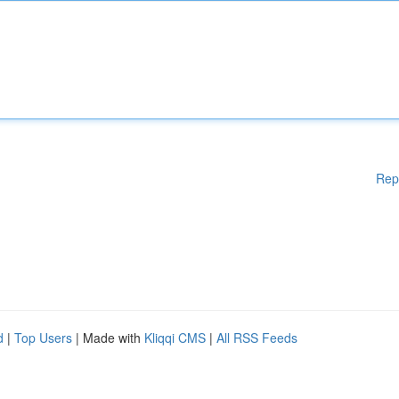
Rep
d
|
Top Users
| Made with
Kliqqi CMS
|
All RSS Feeds