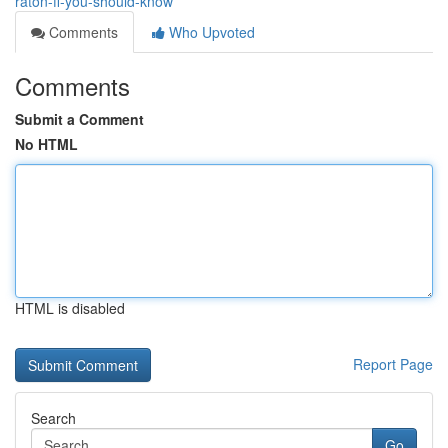
raton-fl-you-should-know
Comments
Who Upvoted
Comments
Submit a Comment
No HTML
HTML is disabled
Report Page
Search
Go