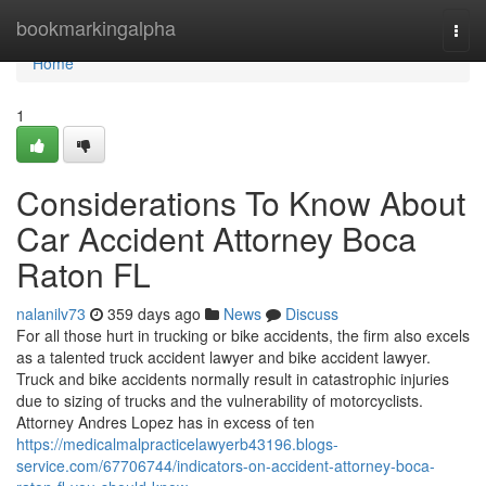
Home
bookmarkingalpha
Togg
navi
Home
1
Considerations To Know About
Car Accident Attorney Boca
Raton FL
nalanilv73
359 days ago
News
Discuss
For all those hurt in trucking or bike accidents, the firm also excels
as a talented truck accident lawyer and bike accident lawyer.
Truck and bike accidents normally result in catastrophic injuries
due to sizing of trucks and the vulnerability of motorcyclists.
Attorney Andres Lopez has in excess of ten
https://medicalmalpracticelawyerb43196.blogs-
service.com/67706744/indicators-on-accident-attorney-boca-