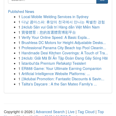
Published News
1
Local Mobile Welding Services in Sydney
1
다낭 콤마스파: 휴양의 천국에서 만나는 특별한 경험
1
24club Sân vui Giải trí Hàng dẫn Việt Miền Nam
1
寶發體育：您的首選體育博彩平台
1
Verify Your Online Speed: A Basic Expla...
1
Brushless DC Motors for Height-Adjustable Desks...
1
Professional Panama City Beach top Pool Cleanin...
1
Handmade Desi Kitchen Coverings: A Touch of Tra...
1
24club: Giải Mã Bí Ẩn Tập Đoàn Đang Gây Sóng Hãi
1
İstanbul'da Premium Refakatçi Tesisleri
1
ER888 Game: Your Ultimate Earning Companion
1
Artificial Intelligence Website Platforms: ...
1
{3kdubai Promotion: Fantastic Discounts & Savin...
1
Talita's Daycare : A the San Mateo Family's ...
Copyright © 2026 |
Advanced Search
|
Live
|
Tag Cloud
|
Top