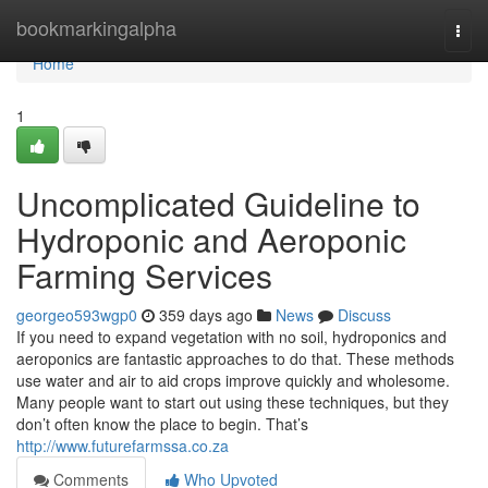
Home
bookmarkingalpha
Togg
navi
Home
1
Uncomplicated Guideline to
Hydroponic and Aeroponic
Farming Services
georgeo593wgp0
359 days ago
News
Discuss
If you need to expand vegetation with no soil, hydroponics and
aeroponics are fantastic approaches to do that. These methods
use water and air to aid crops improve quickly and wholesome.
Many people want to start out using these techniques, but they
don’t often know the place to begin. That’s
http://www.futurefarmssa.co.za
Comments
Who Upvoted