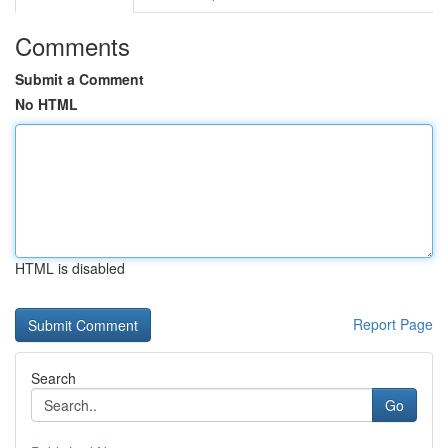
Comments
Submit a Comment
No HTML
HTML is disabled
Report Page
Search
Go