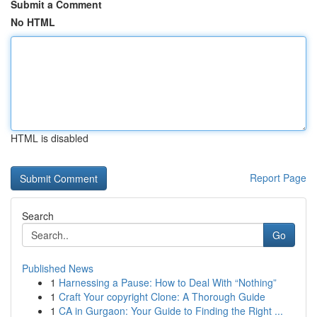
Submit a Comment
No HTML
HTML is disabled
Report Page
Search
Go
Published News
1
Harnessing a Pause: How to Deal With “Nothing”
1
Craft Your copyright Clone: A Thorough Guide
1
CA in Gurgaon: Your Guide to Finding the Right ...