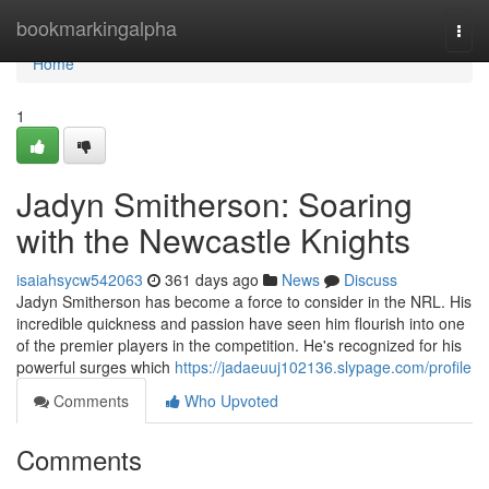
Home
bookmarkingalpha
Togg
navi
Home
1
Jadyn Smitherson: Soaring
with the Newcastle Knights
isaiahsycw542063
361 days ago
News
Discuss
Jadyn Smitherson has become a force to consider in the NRL. His
incredible quickness and passion have seen him flourish into one
of the premier players in the competition. He's recognized for his
powerful surges which
https://jadaeuuj102136.slypage.com/profile
Comments
Who Upvoted
Comments