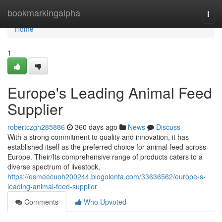
Home
bookmarkingalpha
Togg
navi
Home
1
Europe's Leading Animal Feed
Supplier
robertczgh285886
360 days ago
News
Discuss
With a strong commitment to quality and innovation, it has
established itself as the preferred choice for animal feed across
Europe. Their/Its comprehensive range of products caters to a
diverse spectrum of livestock,
https://esmeecuoh200244.blogolenta.com/33636562/europe-s-
leading-animal-feed-supplier
Comments
Who Upvoted