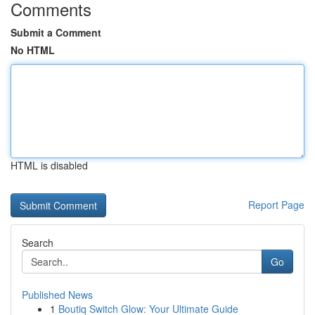
Comments
Submit a Comment
No HTML
HTML is disabled
Report Page
Search
Go
Published News
1
Boutiq Switch Glow: Your Ultimate Guide