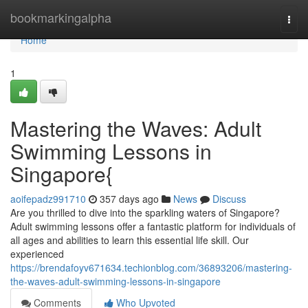
Home
bookmarkingalpha
Togg
navi
Home
1
Mastering the Waves: Adult
Swimming Lessons in
Singapore{
aoifepadz991710
357 days ago
News
Discuss
Are you thrilled to dive into the sparkling waters of Singapore?
Adult swimming lessons offer a fantastic platform for individuals of
all ages and abilities to learn this essential life skill. Our
experienced
https://brendafoyv671634.techionblog.com/36893206/mastering-
the-waves-adult-swimming-lessons-in-singapore
Comments
Who Upvoted