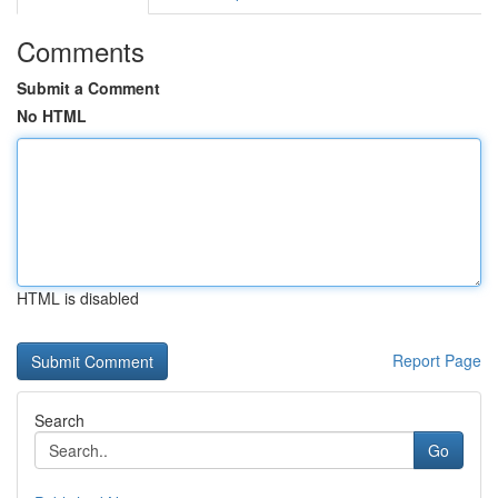
Comments
Submit a Comment
No HTML
HTML is disabled
Report Page
Search
Go