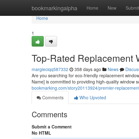
Home
bookmarkingalpha
Home
New
Submi
Home
1
Top-Rated Replacement 
margieciqq587332
358 days ago
News
Discus
Are you searching for eco-friendly replacement windo
Name] is committed to providing high-quality window s
bookmarking.com/story20113924/premier-replacement
Comments
Who Upvoted
Comments
Submit a Comment
No HTML