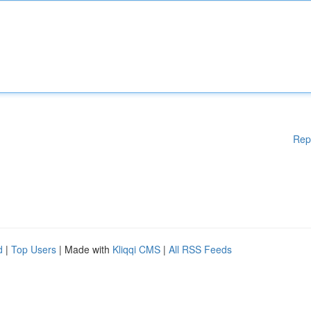
Rep
d
|
Top Users
| Made with
Kliqqi CMS
|
All RSS Feeds