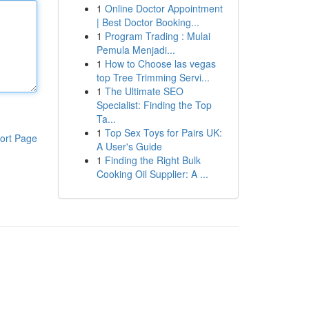
1
Online Doctor Appointment
| Best Doctor Booking...
1
Program Trading : Mulai
Pemula Menjadi...
1
How to Choose las vegas
top Tree Trimming Servi...
1
The Ultimate SEO
Specialist: Finding the Top
Ta...
1
Top Sex Toys for Pairs UK:
ort Page
A User's Guide
1
Finding the Right Bulk
Cooking Oil Supplier: A ...