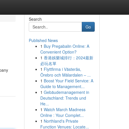
Search
Go
Published News
1
Buy Pregabalin Online: A
Convenient Option?
1
香港娛樂城排行：2024最新
必玩名單
1
Flyttfirma i Västerås,
mpany
Örebro och Mälardalen – ...
1
Boost Your Field Service: A
Guide to Management...
1
Gebäudemanagement in
Deutschland: Trends und
He...
1
Watch March Madness
Online : Your Complet...
1
Northland's Private
Function Venues: Locate...