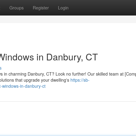
t
Groups
Register
Login
Windows in Danbury, CT
s
ws in charming Danbury, CT? Look no further! Our skilled team at [Co
olutions that upgrade your dwelling's
https://sb-
-windows-in-danbury-ct