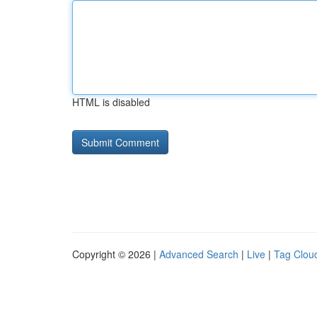
HTML is disabled
Copyright © 2026 |
Advanced Search
|
Live
|
Tag Clou