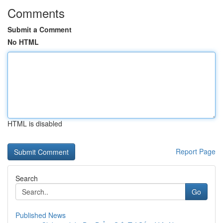
Comments
Submit a Comment
No HTML
HTML is disabled
Report Page
Search
Go
Published News