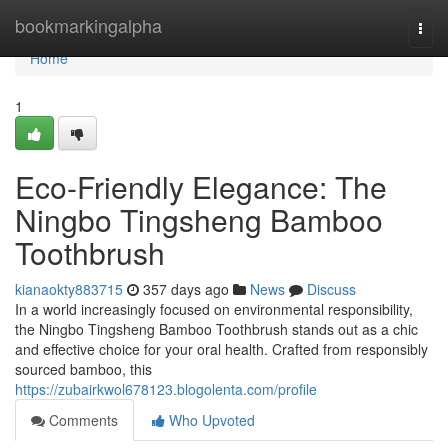
Home
bookmarkingalpha
Togg
navi
Home
1
Eco-Friendly Elegance: The
Ningbo Tingsheng Bamboo
Toothbrush
kianaokty883715
357 days ago
News
Discuss
In a world increasingly focused on environmental responsibility,
the Ningbo Tingsheng Bamboo Toothbrush stands out as a chic
and effective choice for your oral health. Crafted from responsibly
sourced bamboo, this
https://zubairkwol678123.blogolenta.com/profile
Comments
Who Upvoted