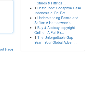
Fixtures & Fittings ...
1
Resto Indo: Sedapnya Rasa
Indonesia di Poi Pet
1
Understanding Fascia and
Soffits: A Homeowner's...
1
Buy 4-Acetoxy copyright
Online : A Full Ex...
1
The Unforgettable Gap
Year : Your Global Advent...
ort Page