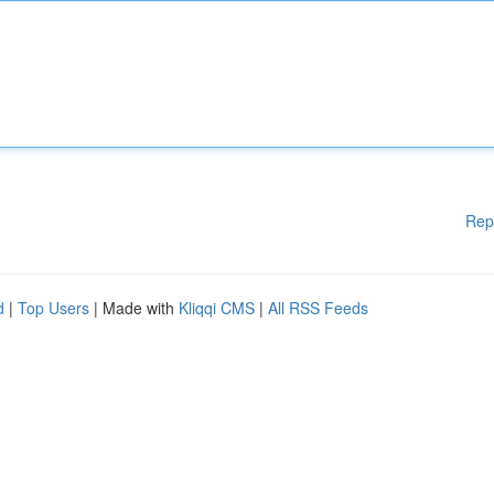
Rep
d
|
Top Users
| Made with
Kliqqi CMS
|
All RSS Feeds