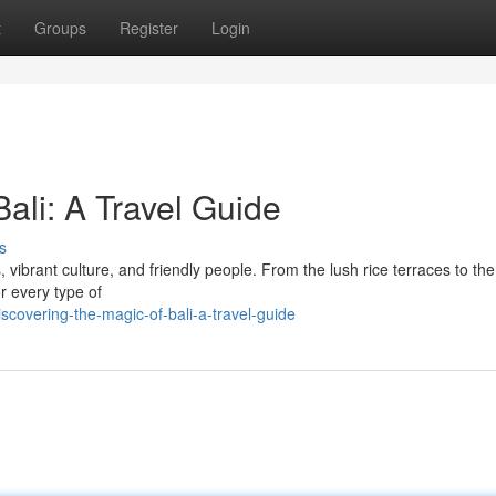
t
Groups
Register
Login
Bali: A Travel Guide
s
 vibrant culture, and friendly people. From the lush rice terraces to the
or every type of
covering-the-magic-of-bali-a-travel-guide