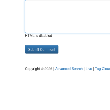
HTML is disabled
Copyright © 2026 |
Advanced Search
|
Live
|
Tag Clou