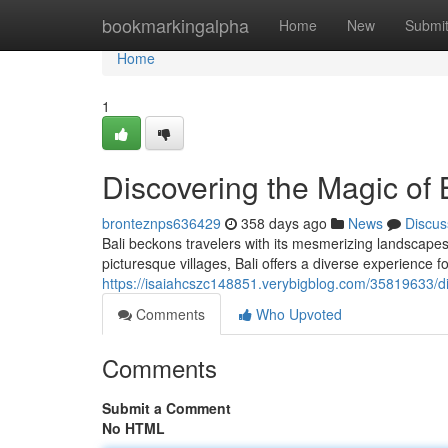
Home
bookmarkingalpha
Home
New
Submi
Home
1
Discovering the Magic of 
bronteznps636429
358 days ago
News
Discus
Bali beckons travelers with its mesmerizing landscapes,
picturesque villages, Bali offers a diverse experience f
https://isaiahcszc148851.verybigblog.com/35819633/dis
Comments
Who Upvoted
Comments
Submit a Comment
No HTML