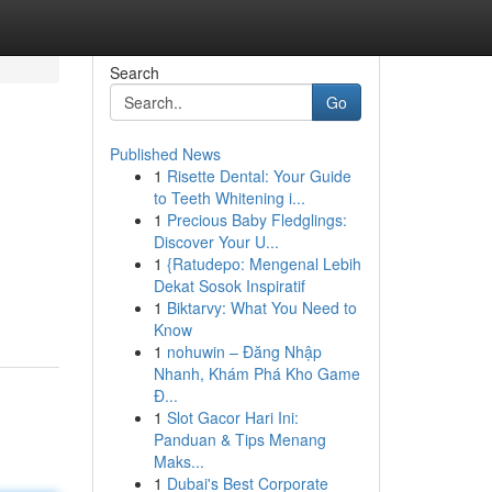
Search
Go
Published News
1
Risette Dental: Your Guide
to Teeth Whitening i...
1
Precious Baby Fledglings:
Discover Your U...
1
{Ratudepo: Mengenal Lebih
Dekat Sosok Inspiratif
1
Biktarvy: What You Need to
Know
1
nohuwin – Đăng Nhập
Nhanh, Khám Phá Kho Game
Đ...
1
Slot Gacor Hari Ini:
Panduan & Tips Menang
Maks...
1
Dubai's Best Corporate