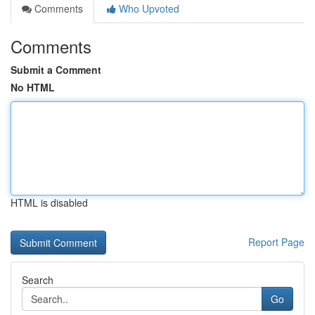
Comments
Who Upvoted
Comments
Submit a Comment
No HTML
HTML is disabled
Report Page
Search
Go