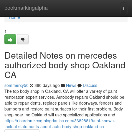
Home
bookmarkingalpha
Togg
navi
Home
1
Detailed Notes on mercedes
authorized body shop Oakland
CA
sommerxy50
360 days ago
News
Discuss
The top body shop in Oakland, CA will offer a variety of paint
restoration expert services. Autobody repairs Oakland should be
able to repair dents, replace panels like doorways, fenders and
bumpers and restore paint surfaces for their first problem. Body
shop near me Oakland will use specialized applications and
https://ricardomkexq.blogdanica.com/36828819/not-known-
factual-statements-about-auto-body-shop-oakland-ca