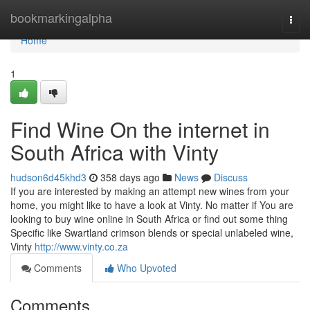
Home
bookmarkingalpha
Togg
navi
Home
1
Find Wine On the internet in
South Africa with Vinty
hudson6d45khd3
358 days ago
News
Discuss
If you are interested by making an attempt new wines from your
home, you might like to have a look at Vinty. No matter if You are
looking to buy wine online in South Africa or find out some thing
Specific like Swartland crimson blends or special unlabeled wine,
Vinty
http://www.vinty.co.za
Comments
Who Upvoted
Comments