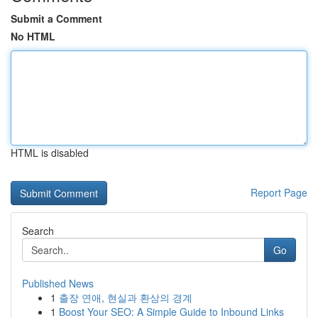
Submit a Comment
No HTML
HTML is disabled
Report Page
Search
Go
Published News
1
출장 연애, 현실과 환상의 경계
1
Boost Your SEO: A Simple Guide to Inbound Links