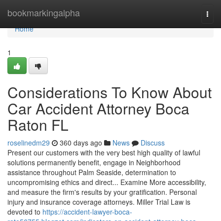
Home
bookmarkingalpha
Togg
navi
Home
1
Considerations To Know About
Car Accident Attorney Boca
Raton FL
roselinedm29
360 days ago
News
Discuss
Present our customers with the very best high quality of lawful
solutions permanently benefit, engage in Neighborhood
assistance throughout Palm Seaside, determination to
uncompromising ethics and direct... Examine More accessibility,
and measure the firm's results by your gratification. Personal
injury and insurance coverage attorneys. Miller Trial Law is
devoted to
https://accident-lawyer-boca-