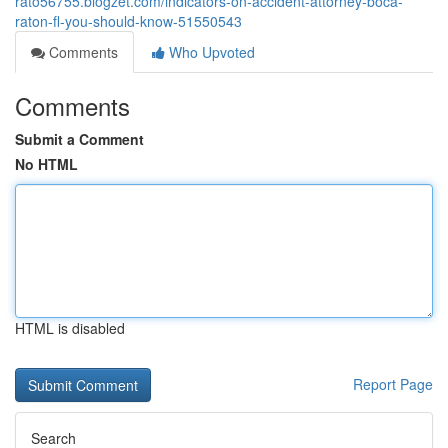
rato56755.blogzet.com/indicators-on-accident-attorney-boca-
raton-fl-you-should-know-51550543
Comments
Who Upvoted
Comments
Submit a Comment
No HTML
HTML is disabled
Report Page
Search