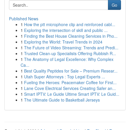
Go
Published News
1
How the ptt microphone clip and reinforced cabl...
1
Exploring the intersection of skill and public ...
1
Finding the Best House Cleaning Services in Pho...
1
Exploring the World: Travel Trends in 2024
1
The Future of Video Streaming: Trends and Predi...
1
Trusted Clean-up Specialists Offering Rubbish R...
1
The Anatomy of Legal Excellence: Why Complex
Ca...
1
Best Quality Peptides for Sale – Premium Resear...
1
Utah Super Attorneys : Top Legal Experts ...
1
Fueling the Heroes: Peacemaker Coffee for First...
1
Lane Cove Electrical Services Creating Safer an...
1
Smart IPTV: Le Guide Ultime Smart IPTV: Le Guid...
1
The Ultimate Guide to Basketball Jerseys