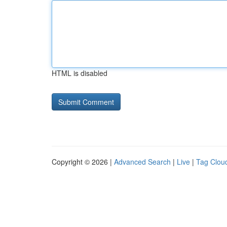
HTML is disabled
Copyright © 2026 |
Advanced Search
|
Live
|
Tag Clou