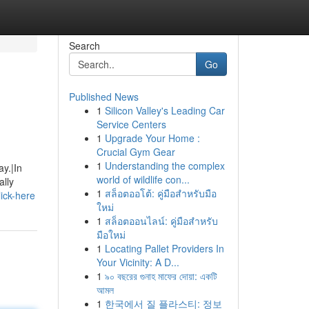
Search
Go
Published News
1
Silicon Valley's Leading Car
Service Centers
1
Upgrade Your Home :
Crucial Gym Gear
1
Understanding the complex
ay.|In
world of wildlife con...
ally
1
สล็อตออโต้: คู่มือสำหรับมือ
ick-here
ใหม่
1
สล็อตออนไลน์: คู่มือสำหรับ
มือใหม่
1
Locating Pallet Providers In
Your Vicinity: A D...
1
৯০ বছরের গুনাহ মাফের দোয়া: একটি
আমল
1
한국에서 질 플라스티: 정보