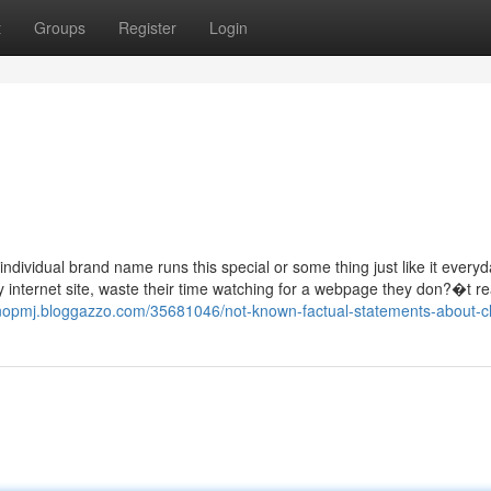
t
Groups
Register
Login
ndividual brand name runs this special or some thing just like it everyd
y internet site, waste their time watching for a webpage they don?�t re
nnopmj.bloggazzo.com/35681046/not-known-factual-statements-about-cl