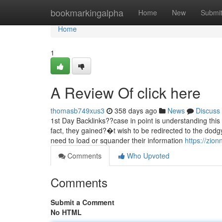
Home
bookmarkingalpha
Home
New
Submi
Home
1
A Review Of click here
thomasb749xus3
358 days ago
News
Discuss
1st Day Backlinks??case in point is understanding this i
fact, they gained?�t wish to be redirected to the dodg
need to load or squander their information
https://zio
Comments
Who Upvoted
Comments
Submit a Comment
No HTML