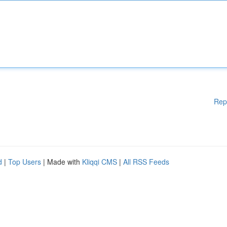
Rep
d
|
Top Users
| Made with
Kliqqi CMS
|
All RSS Feeds