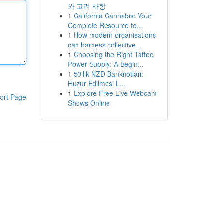
와 고려 사항
1
California Cannabis: Your
Complete Resource to...
1
How modern organisations
can harness collective...
1
Choosing the Right Tattoo
Power Supply: A Begin...
1
50'lik NZD Banknotları:
Huzur Edilmesi L...
1
Explore Free Live Webcam
ort Page
Shows Online