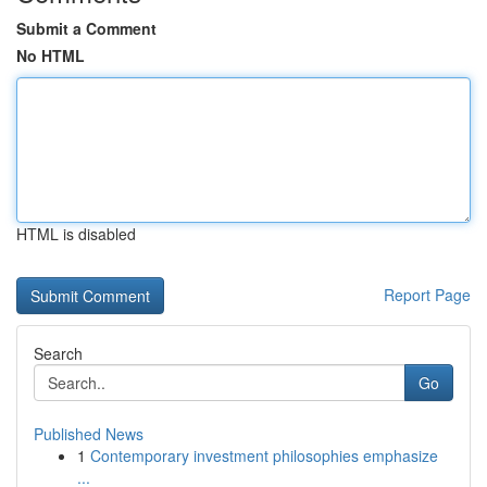
Submit a Comment
No HTML
HTML is disabled
Report Page
Search
Go
Published News
1
Contemporary investment philosophies emphasize
...