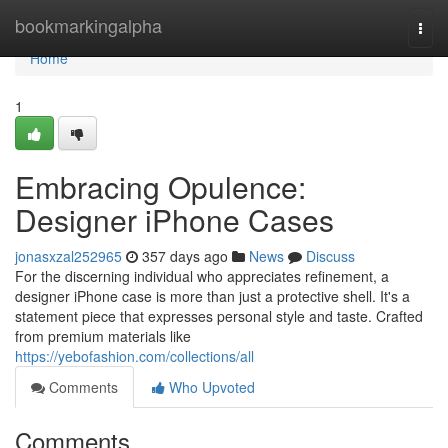
Home
bookmarkingalpha
Togg
navi
Home
1
Embracing Opulence:
Designer iPhone Cases
jonasxzal252965
357 days ago
News
Discuss
For the discerning individual who appreciates refinement, a
designer iPhone case is more than just a protective shell. It's a
statement piece that expresses personal style and taste. Crafted
from premium materials like
https://yebofashion.com/collections/all
Comments
Who Upvoted
Comments