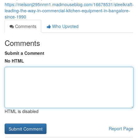
https://nielsonj295nnm1.madmouseblog.com/16678531/steelkraft-
leading-the-way-in-commercial-kitchen-equipment-in-bangalore-
since-1990
Comments
Who Upvoted
Comments
Submit a Comment
No HTML
HTML is disabled
Report Page