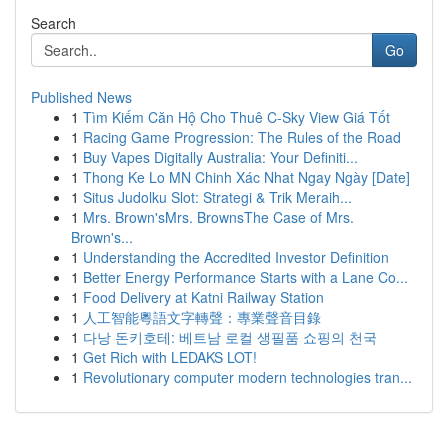
Search
Go
Published News
1
Tìm Kiếm Căn Hộ Cho Thuê C-Sky View Giá Tốt
1
Racing Game Progression: The Rules of the Road
1
Buy Vapes Digitally Australia: Your Definiti...
1
Thong Ke Lo MN Chinh Xác Nhat Ngay Ngày [Date]
1
Situs Judolku Slot: Strategi & Trik Meraih...
1
Mrs. Brown'sMrs. BrownsThe Case of Mrs.
Brown's...
1
Understanding the Accredited Investor Definition
1
Better Energy Performance Starts with a Lane Co...
1
Food Delivery at Katni Railway Station
1
人工智能粵語文字轉聲：專業聲音目錄
1
다낭 돈키호테: 베트남 로컬 생필품 쇼핑의 천국
1
Get Rich with LEDAKS LOT!
1
Revolutionary computer modern technologies tran...