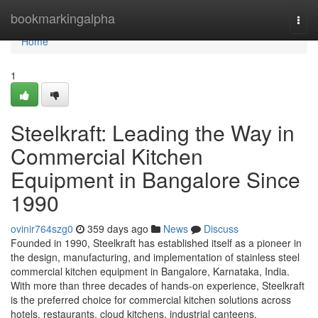
Home
bookmarkingalpha
Togg
navi
Home
1
Steelkraft: Leading the Way in
Commercial Kitchen
Equipment in Bangalore Since
1990
ovinir764szg0
359 days ago
News
Discuss
Founded in 1990, Steelkraft has established itself as a pioneer in
the design, manufacturing, and implementation of stainless steel
commercial kitchen equipment in Bangalore, Karnataka, India.
With more than three decades of hands-on experience, Steelkraft
is the preferred choice for commercial kitchen solutions across
hotels, restaurants, cloud kitchens, industrial canteens,