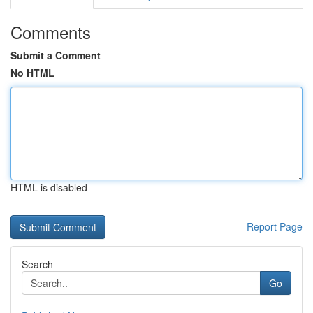
Comments
Submit a Comment
No HTML
HTML is disabled
Report Page
Search
Go