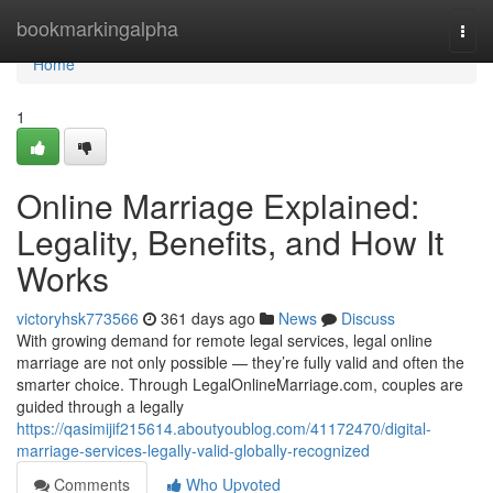
Home
bookmarkingalpha
Togg
navi
Home
1
Online Marriage Explained:
Legality, Benefits, and How It
Works
victoryhsk773566
361 days ago
News
Discuss
With growing demand for remote legal services, legal online
marriage are not only possible — they’re fully valid and often the
smarter choice. Through LegalOnlineMarriage.com, couples are
guided through a legally
https://qasimijif215614.aboutyoublog.com/41172470/digital-
marriage-services-legally-valid-globally-recognized
Comments
Who Upvoted