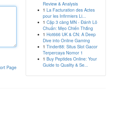
Review & Analysis
1
La Facturation des Actes
pour les Infirmiers Li...
1
Cặp 3 càng MN - Đánh Lô
Chuẩn: Mẹo Chiến Thắng
1
Hot666 UK & CN: A Deep
Dive into Online Gaming
1
Tinder88: Situs Slot Gacor
Terpercaya Nomor 1
1
Buy Peptides Online: Your
Guide to Quality & Se...
ort Page