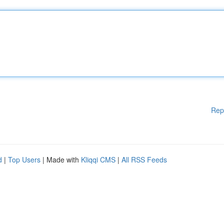
Rep
d
|
Top Users
| Made with
Kliqqi CMS
|
All RSS Feeds