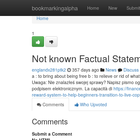
Home
bookmarkingalpha
Home
New
Submi
Home
1
Not known Factual Statem
englandx281ptk2
357 days ago
News
Discuss
a : to bring about being free b : to relieve or rid of wh
Uwaga: Nie znalazłeś swojej sprawy? Napisz pismo og
podpisem elektronicznym. La capacità di
https://fina
reward-system-to-help-beginners-transition-to-live-copy
Comments
Who Upvoted
Comments
Submit a Comment