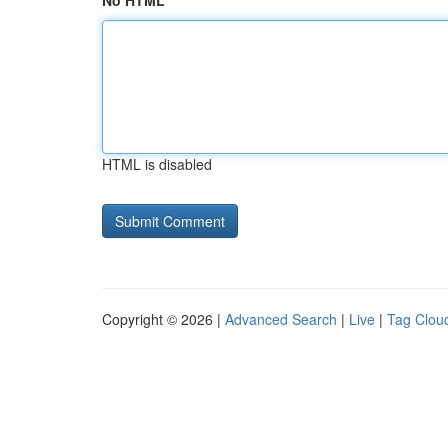
No HTML
HTML is disabled
Copyright © 2026 |
Advanced Search
|
Live
|
Tag Clou