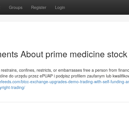
t
Groups
Register
Login
ents About prime medicine stock
at restrains, confines, restricts, or embarrasses free a person from financ
ólne do urzędu przez ePUAP i podpisz profilem zaufanym lub kwalifi
ncefeeds.com/btcc-exchange-upgrades-demo-trading-with-self-funding-a
right-trading/