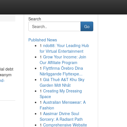
Search
Go
Published News
1
ndo88: Your Leading Hub
for Virtual Entertainment
1
Grow Your Income: Join
Our Affiliate Program
1
Flyttfirma Örebro Dina
ial debt
Närliggande Flyttexpe...
kowanym
1
Giá Thuê A&T Khu Sky
nd-
Garden Mới Nhất
1
Creating My Dressing
Space
1
Australian Menswear: A
Fashion
1
Aasimar Divine Soul
Sorcery: A Radiant Path
1
Comprehensive Website