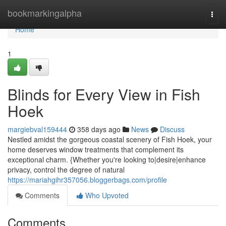
Home
bookmarkingalpha
Togg
navi
Home
1
Blinds for Every View in Fish
Hoek
margiebval159444
358 days ago
News
Discuss
Nestled amidst the gorgeous coastal scenery of Fish Hoek, your
home deserves window treatments that complement its
exceptional charm. {Whether you're looking to|desire|enhance
privacy, control the degree of natural
https://mariahgihr357056.bloggerbags.com/profile
Comments
Who Upvoted
Comments