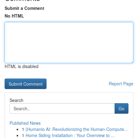
Submit a Comment
No HTML
HTML is disabled
Report Page
Search
Go
Published News
1
{Humanio AI: Revolutionizing the Human-Compute...
1
Home Siding Installation : Your Overview to ...