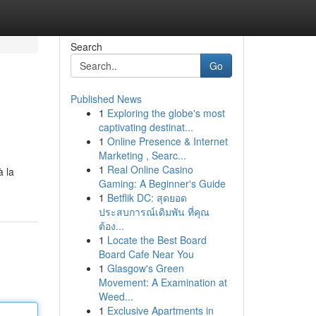
Search
Go
Published News
1
Exploring the globe's most
captivating destinat...
1
Online Presence & Internet
Marketing , Searc...
1
Real Online Casino
à la
Gaming: A Beginner's Guide
1
Betflik DC: สุดยอด
ประสบการณ์เดิมพัน ที่คุณ
ต้อง...
1
Locate the Best Board
Board Cafe Near You
1
Glasgow's Green
Movement: A Examination at
Weed...
1
Exclusive Apartments in