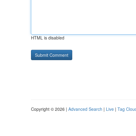
HTML is disabled
Copyright © 2026 |
Advanced Search
|
Live
|
Tag Clou