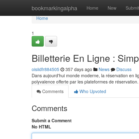
Home
bookmarkingalpha
Home
New
Submi
Home
1
Billetterie En Ligne : Simp
oisiidfr884505
357 days ago
News
Discuss
Dans aujourd'hui monde moderne, la réservation en lig
polyvalence offerte par les plateformes de réservation
Comments
Who Upvoted
Comments
Submit a Comment
No HTML