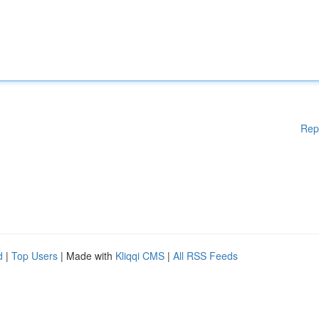
Rep
d
|
Top Users
| Made with
Kliqqi CMS
|
All RSS Feeds