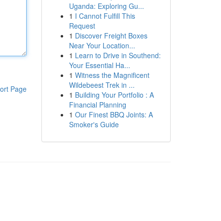
Uganda: Exploring Gu...
1
I Cannot Fulfill This
Request
1
Discover Freight Boxes
Near Your Location...
1
Learn to Drive in Southend:
Your Essential Ha...
1
Witness the Magnificent
Wildebeest Trek in ...
ort Page
1
Building Your Portfolio : A
Financial Planning
1
Our Finest BBQ Joints: A
Smoker's Guide