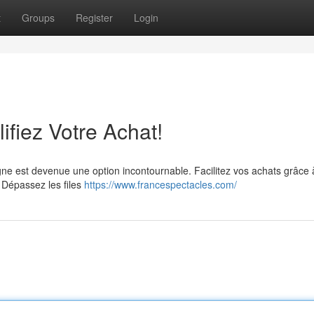
t
Groups
Register
Login
lifiez Votre Achat!
ne est devenue une option incontournable. Facilitez vos achats grâce 
. Dépassez les files
https://www.francespectacles.com/