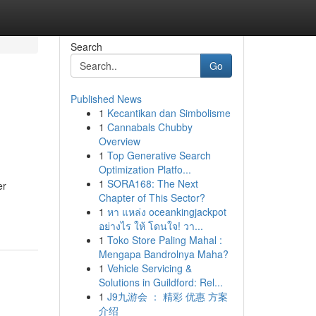
Search
Go
Published News
1
Kecantikan dan Simbolisme
1
Cannabals Chubby
Overview
1
Top Generative Search
Optimization Platfo...
1
SORA168: The Next
er
Chapter of This Sector?
1
หา แหล่ง oceankingjackpot
อย่างไร ให้ โดนใจ! วา...
1
Toko Store Paling Mahal :
Mengapa Bandrolnya Maha?
1
Vehicle Servicing &
Solutions in Guildford: Rel...
1
J9九游会 ： 精彩 优惠 方案
介绍