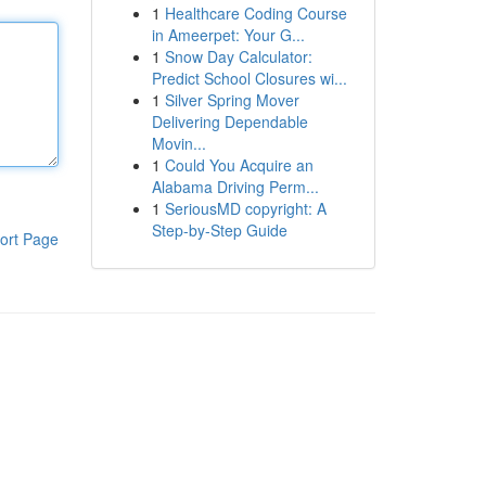
1
Healthcare Coding Course
in Ameerpet: Your G...
1
Snow Day Calculator:
Predict School Closures wi...
1
Silver Spring Mover
Delivering Dependable
Movin...
1
Could You Acquire an
Alabama Driving Perm...
1
SeriousMD copyright: A
Step-by-Step Guide
ort Page