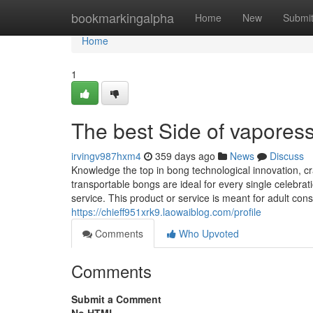
Home
bookmarkingalpha
Home
New
Submi
Home
1
The best Side of vaporess
irvingv987hxm4
359 days ago
News
Discuss
Knowledge the top in bong technological innovation, cr
transportable bongs are ideal for every single celebrat
service. This product or service is meant for adult cons
https://chieff951xrk9.laowaiblog.com/profile
Comments
Who Upvoted
Comments
Submit a Comment