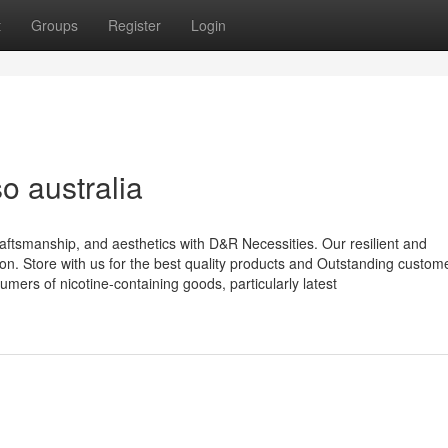
t
Groups
Register
Login
o australia
aftsmanship, and aesthetics with D&R Necessities. Our resilient and
ion. Store with us for the best quality products and Outstanding custom
umers of nicotine-containing goods, particularly latest