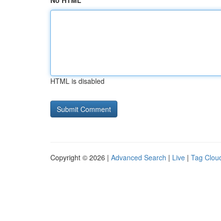
No HTML
HTML is disabled
Copyright © 2026 |
Advanced Search
|
Live
|
Tag Clou