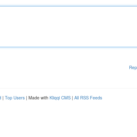
Rep
d
|
Top Users
| Made with
Kliqqi CMS
|
All RSS Feeds