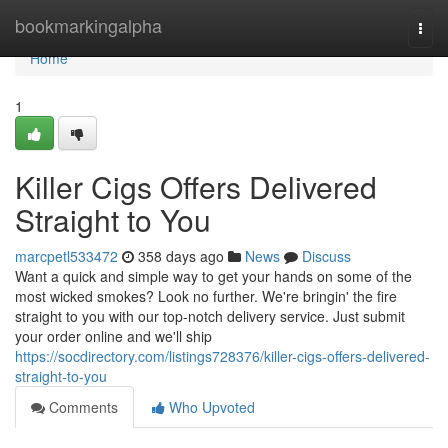
Home
bookmarkingalpha
Togg
navi
Home
1
Killer Cigs Offers Delivered
Straight to You
marcpetl533472
358 days ago
News
Discuss
Want a quick and simple way to get your hands on some of the
most wicked smokes? Look no further. We're bringin' the fire
straight to you with our top-notch delivery service. Just submit
your order online and we'll ship
https://socdirectory.com/listings728376/killer-cigs-offers-delivered-
straight-to-you
Comments
Who Upvoted