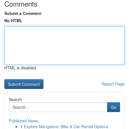
Comments
Submit a Comment
No HTML
HTML is disabled
Report Page
Search
Go
Published News
1
Explore Mangalore: Bike & Car Rental Options