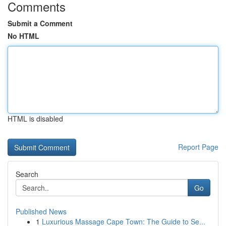
Comments
Submit a Comment
No HTML
HTML is disabled
Report Page
Search
Go
Published News
1
Luxurious Massage Cape Town: The Guide to Se...