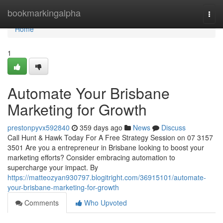
Home
bookmarkingalpha
Togg
navi
Home
1
Automate Your Brisbane
Marketing for Growth
prestonpyvx592840
359 days ago
News
Discuss
Call Hunt & Hawk Today For A Free Strategy Session on 07 3157
3501 Are you a entrepreneur in Brisbane looking to boost your
marketing efforts? Consider embracing automation to
supercharge your impact. By
https://matteozyan930797.blogitright.com/36915101/automate-
your-brisbane-marketing-for-growth
Comments
Who Upvoted