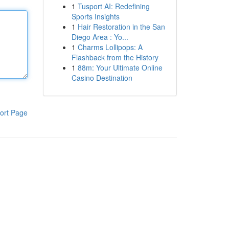
1
Tusport AI: Redefining
Sports Insights
1
Hair Restoration in the San
Diego Area : Yo...
1
Charms Lollipops: A
Flashback from the History
1
88m: Your Ultimate Online
Casino Destination
ort Page