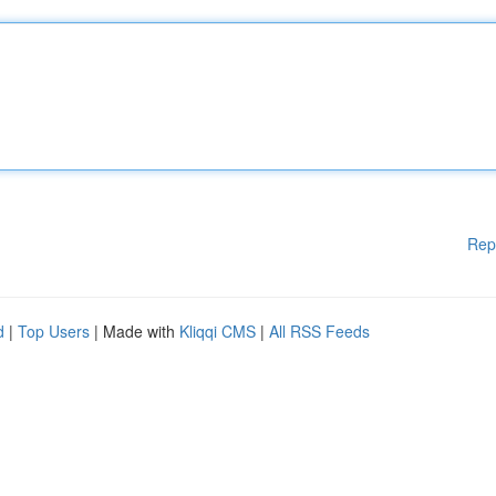
Rep
d
|
Top Users
| Made with
Kliqqi CMS
|
All RSS Feeds