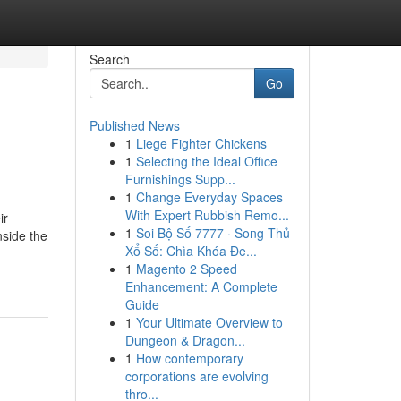
Search
Go
Published News
1
Liege Fighter Chickens
1
Selecting the Ideal Office
Furnishings Supp...
1
Change Everyday Spaces
With Expert Rubbish Remo...
ir
1
Soi Bộ Số 7777 · Song Thủ
nside the
Xổ Số: Chìa Khóa Đe...
1
Magento 2 Speed
Enhancement: A Complete
Guide
1
Your Ultimate Overview to
Dungeon & Dragon...
1
How contemporary
corporations are evolving
thro...