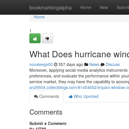
Home
bookmarkingalpha
Home
New
Submi
Home
1
What Does hurricane wi
novaleegx00
357 days ago
News
Discuss
Moreover, applying social media analytics instruments wi
preferences, and evaluate the performance within your
service market, they may have the capability to accomp
an29504.collectblogs.com/81454652/impact-window-c
Comments
Who Upvoted
Comments
Submit a Comment