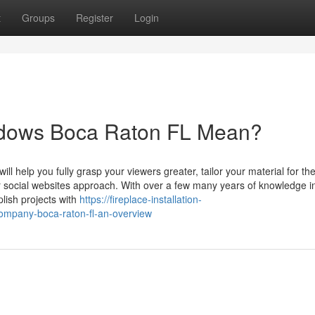
t
Groups
Register
Login
ndows Boca Raton FL Mean?
ll help you fully grasp your viewers greater, tailor your material for the
 social websites approach. With over a few many years of knowledge i
lish projects with
https://fireplace-installation-
ompany-boca-raton-fl-an-overview