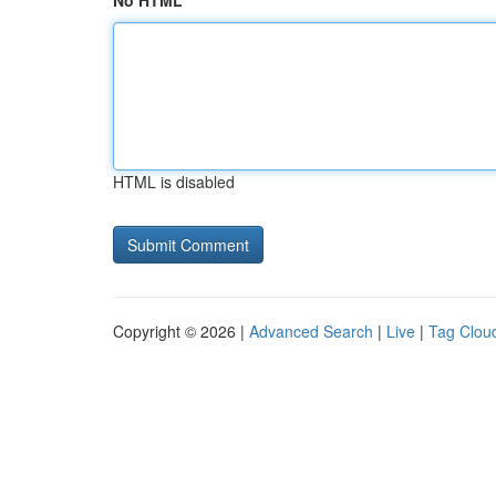
No HTML
HTML is disabled
Copyright © 2026 |
Advanced Search
|
Live
|
Tag Clou