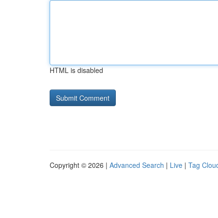
HTML is disabled
Copyright © 2026 |
Advanced Search
|
Live
|
Tag Clou