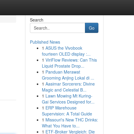
Search
Go
Published News
1
ASUS the Vivobook
fourteen OLED display :...
1
ViriFlow Reviews: Can This
Liquid Prostate Drop...
1
Panduan Merawat
Grooming Anjing Lokal di ...
1
Aasimar Sorcerers: Divine
Magic and Celestial B...
1
Lawn Mowing Mt Kuring-
Gai Services Designed for...
1
ERP Warehouse
Supervision: A Total Guide
1
Missouri's New THC Drinks:
What You Have to...
1
ETF-Broker Vergleich: Die