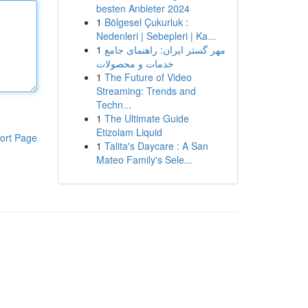
besten Anbieter 2024
1
Bölgesel Çukurluk :
Nedenleri | Sebepleri | Ka...
1
مهر گستر ایران: راهنمای جامع
خدمات و محصولات
1
The Future of Video
Streaming: Trends and
Techn...
1
The Ultimate Guide
Etizolam Liquid
ort Page
1
Talita's Daycare : A San
Mateo Family's Sele...