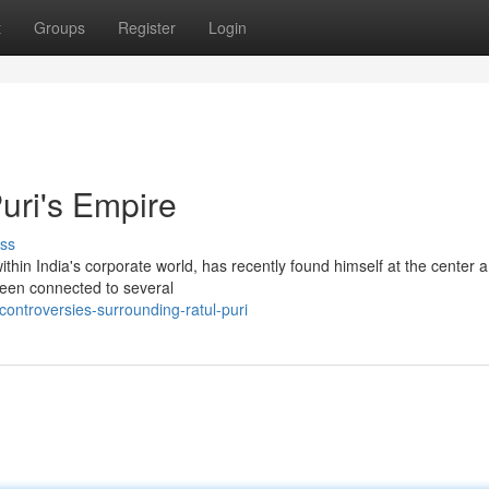
t
Groups
Register
Login
uri's Empire
ss
thin India's corporate world, has recently found himself at the center a
been connected to several
ontroversies-surrounding-ratul-puri