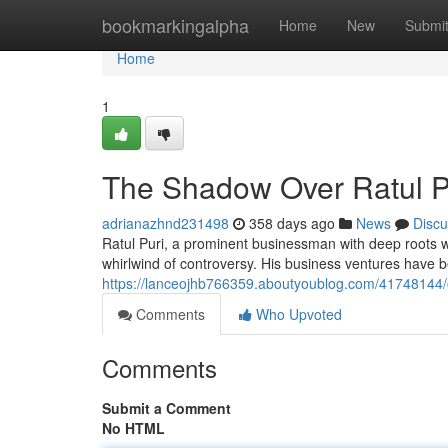
Home
bookmarkingalpha
Home
New
Submi
Home
1
The Shadow Over Ratul P
adrianazhnd231498
358 days ago
News
Discu
Ratul Puri, a prominent businessman with deep roots wi
whirlwind of controversy. His business ventures have 
https://lanceojhb766359.aboutyoublog.com/41748144/c
Comments
Who Upvoted
Comments
Submit a Comment
No HTML