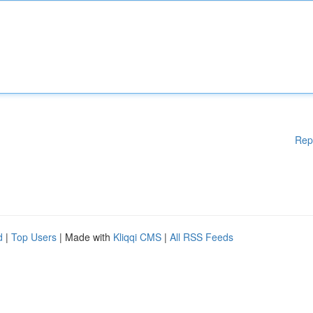
Rep
d
|
Top Users
| Made with
Kliqqi CMS
|
All RSS Feeds