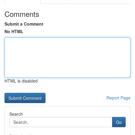
Comments
Submit a Comment
No HTML
HTML is disabled
Report Page
Search
Go