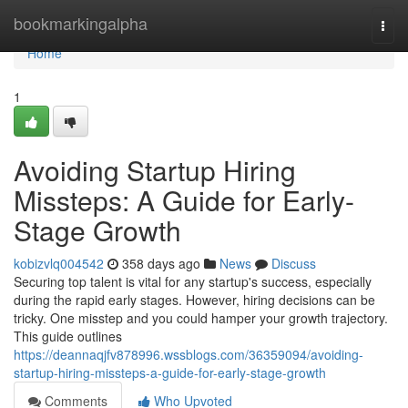
Home
bookmarkingalpha
Togg
navi
Home
1
Avoiding Startup Hiring
Missteps: A Guide for Early-
Stage Growth
kobizvlq004542
358 days ago
News
Discuss
Securing top talent is vital for any startup's success, especially
during the rapid early stages. However, hiring decisions can be
tricky. One misstep and you could hamper your growth trajectory.
This guide outlines
https://deannaqjfv878996.wssblogs.com/36359094/avoiding-
startup-hiring-missteps-a-guide-for-early-stage-growth
Comments
Who Upvoted