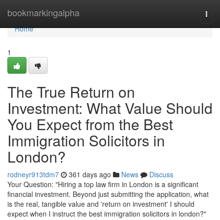
Home
bookmarkingalpha
Togg
navi
Home
1
The True Return on
Investment: What Value Should
You Expect from the Best
Immigration Solicitors in
London?
rodneyr913tdm7
361 days ago
News
Discuss
Your Question: "Hiring a top law firm in London is a significant
financial investment. Beyond just submitting the application, what
is the real, tangible value and 'return on investment' I should
expect when I instruct the best immigration solicitors in london?"