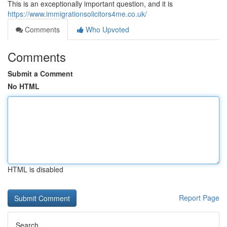
This is an exceptionally important question, and it is
https://www.immigrationsolicitors4me.co.uk/
Comments
Who Upvoted
Comments
Submit a Comment
No HTML
HTML is disabled
Report Page
Search