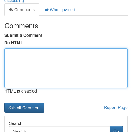
discussing
Comments
Who Upvoted
Comments
Submit a Comment
No HTML
HTML is disabled
Report Page
Search
Go