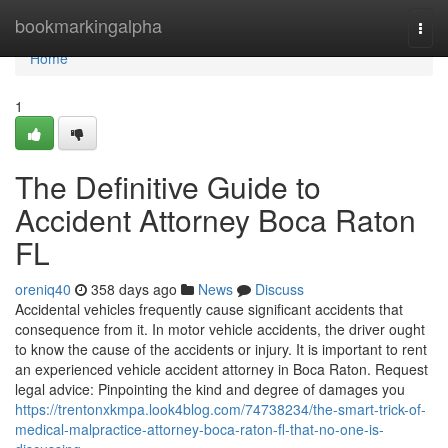
Home
bookmarkingalpha
Togg
navi
Home
1
The Definitive Guide to
Accident Attorney Boca Raton
FL
oreniq40
358 days ago
News
Discuss
Accidental vehicles frequently cause significant accidents that
consequence from it. In motor vehicle accidents, the driver ought
to know the cause of the accidents or injury. It is important to rent
an experienced vehicle accident attorney in Boca Raton. Request
legal advice: Pinpointing the kind and degree of damages you
https://trentonxkmpa.look4blog.com/74738234/the-smart-trick-of-
medical-malpractice-attorney-boca-raton-fl-that-no-one-is-