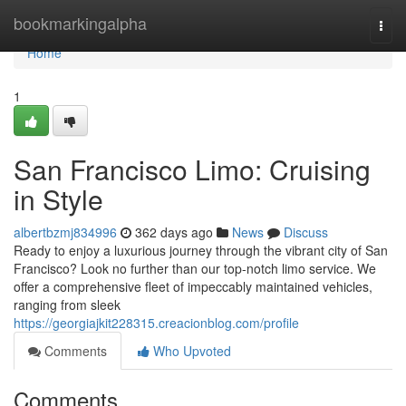
Home
bookmarkingalpha
Togg
navi
Home
1
San Francisco Limo: Cruising
in Style
albertbzmj834996
362 days ago
News
Discuss
Ready to enjoy a luxurious journey through the vibrant city of San
Francisco? Look no further than our top-notch limo service. We
offer a comprehensive fleet of impeccably maintained vehicles,
ranging from sleek
https://georgiajkit228315.creacionblog.com/profile
Comments
Who Upvoted
Comments