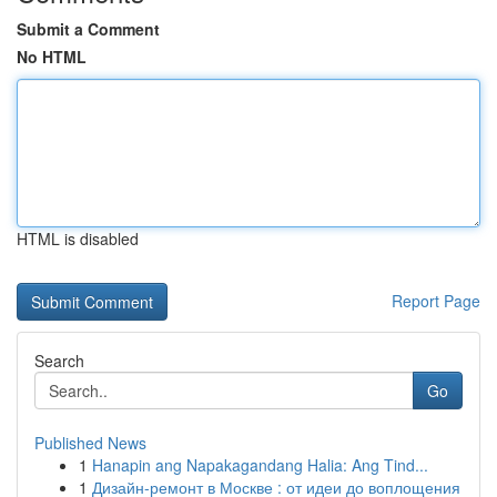
Submit a Comment
No HTML
HTML is disabled
Report Page
Search
Go
Published News
1
Hanapin ang Napakagandang Halia: Ang Tind...
1
Дизайн-ремонт в Москве : от идеи до воплощения