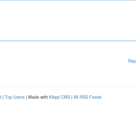
Rep
d
|
Top Users
| Made with
Kliqqi CMS
|
All RSS Feeds