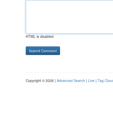
HTML is disabled
Copyright © 2026 |
Advanced Search
|
Live
|
Tag Clou