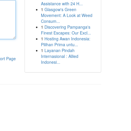
Assistance with 24 H...
1
Glasgow's Green
Movement: A Look at Weed
Consum...
1
Discovering Pampanga's
Finest Escapes: Our Excl...
1
Hosting Awan Indonesia:
Pilihan Prima untu...
1
Layanan Pindah
Internasional : Allied
ort Page
Indonesi...