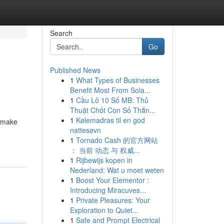
Search
Go
Published News
1
What Types of Businesses
Benefit Most From Sola...
1
Cầu Lô 10 Số MB: Thủ
Thuật Chốt Con Số Thắn...
1
Kølemadras til en god
s make
nattesøvn
1
Tornado Cash 的官方网站
： 当前 动态 与 权威...
1
Rijbewijs kopen in
Nederland: Wat u moet weten
1
Boost Your Elementor :
Introducing Miracuves...
1
Private Pleasures: Your
Exploration to Quiet...
1
Safe and Prompt Electrical