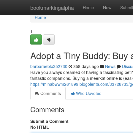
Home
bookmarkingalpha
Home
New
Submi
Home
1
Adopt a Tiny Buddy: Buy 
barbaraeblb352730
358 days ago
News
Discu
Have you always dreamed of having a fascinating pet?
fantastic companions. Buying a meerkat online is {easi
https://minabwwm261899.blogolenta.com/33728733/get
Comments
Who Upvoted
Comments
Submit a Comment
No HTML