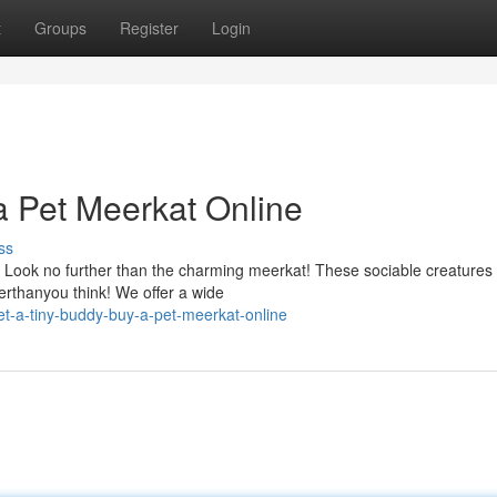
t
Groups
Register
Login
a Pet Meerkat Online
ss
 Look no further than the charming meerkat! These sociable creature
erthanyou think! We offer a wide
-a-tiny-buddy-buy-a-pet-meerkat-online