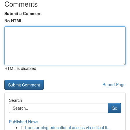
Comments
Submit a Comment
No HTML
HTML is disabled
Report Page
Search
Go
Published News
1
Transforming educational access via critical fi...