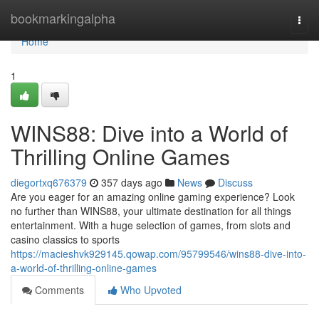
Home
bookmarkingalpha
Togg
navi
Home
1
WINS88: Dive into a World of
Thrilling Online Games
diegortxq676379
357 days ago
News
Discuss
Are you eager for an amazing online gaming experience? Look
no further than WINS88, your ultimate destination for all things
entertainment. With a huge selection of games, from slots and
casino classics to sports
https://macieshvk929145.qowap.com/95799546/wins88-dive-into-
a-world-of-thrilling-online-games
Comments
Who Upvoted