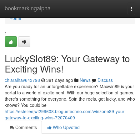
Home
bookmarkingalpha
Togg
navi
Home
1
LuckySlot89: Your Gateway to
Exciting Wins!
chiaralhav643798
361 days ago
News
Discuss
Are you ready for an unforgettable experience? Maxwin89 is your
portal to a world of excitement. With our huge selection of games,
there's something for everyone. Spin the reels, get lucky, and who
knows? You could be
https://estelleejwf299608.bloguetechno.com/winzone89-your-
gateway-to-exciting-wins-72070409
Comments
Who Upvoted