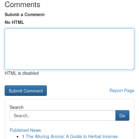
Comments
Submit a Comment
No HTML
HTML is disabled
Report Page
Search
Go
Published News
1
The Alluring Aroma: A Guide to Herbal Incense