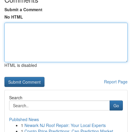
Submit a Comment
No HTML
HTML is disabled
Report Page
Search
Go
Published News
1
Newark NJ Roof Repair: Your Local Experts
1
Crypto Price Predictions: Can Prediction Market...