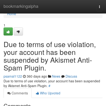
Home
bookmarkingalpha
Togg
navi
Home
1
Due to terms of use violation,
your account has been
suspended by Akismet Anti-
Spam Plugin.
psamal1122
360 days ago
News
Discuss
Due to terms of use violation, your account has been suspended
by Akismet Anti-Spam Plugin.
#
Comments
Who Upvoted
Comments