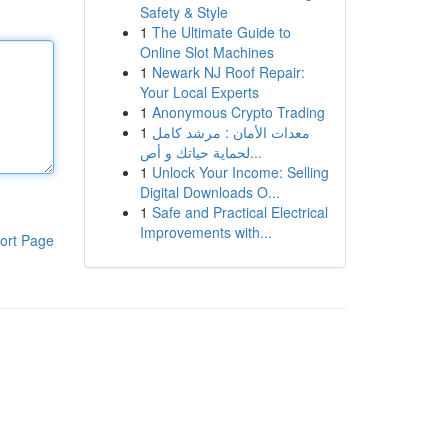
Safety & Style
1
The Ultimate Guide to
Online Slot Machines
1
Newark NJ Roof Repair:
Your Local Experts
1
Anonymous Crypto Trading
1
معدات الأمان : مرشد كامل
لحماية حياتك و أص...
1
Unlock Your Income: Selling
Digital Downloads O...
1
Safe and Practical Electrical
Improvements with...
ort Page