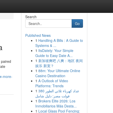
Search
Go
Published News
1
Handling A Bills : A Guide to
a
Systems & ...
1
ItsDately: Your Simple
Guide to Easy Date A...
1
新加坡爽吧 八爽：地区 夜间
 paired
娱乐 新宠？
rate
1
88m: Your Ultimate Online
Casino Destination
ow-more-
1
A Outlook of Video
Platforms: Trends
1
عداد كهرباء ثلاثي الطور 380
فولت مصر: دليل شامل
1
Brokers Elite 2026: Los
Inmobiliarios Más Desta...
1
Local Glass Pool Fencing: