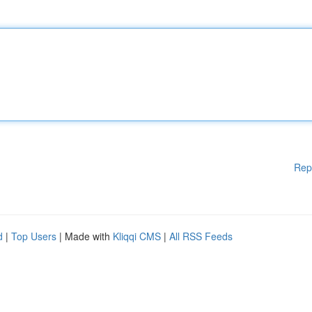
Rep
d
|
Top Users
| Made with
Kliqqi CMS
|
All RSS Feeds