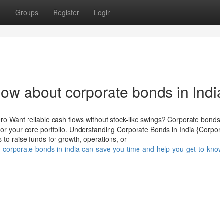
t
Groups
Register
Login
now about corporate bonds in Indi
ero Want reliable cash flows without stock-like swings? Corporate bonds
or your core portfolio. Understanding Corporate Bonds in India {Corpo
to raise funds for growth, operations, or
w-corporate-bonds-in-india-can-save-you-time-and-help-you-get-to-kn