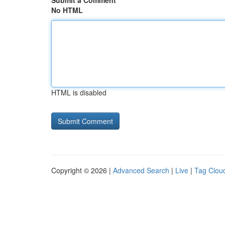
Submit a Comment
No HTML
HTML is disabled
Copyright © 2026 |
Advanced Search
|
Live
|
Tag Clou