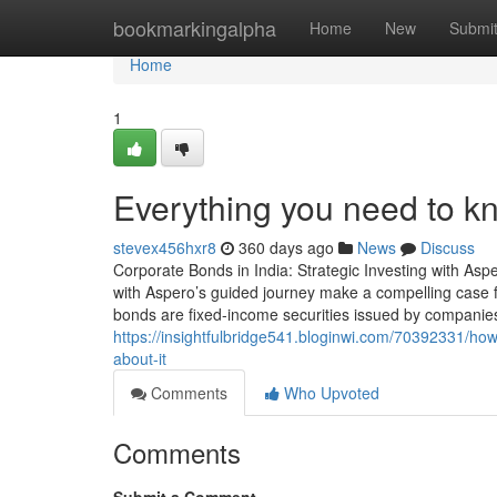
Home
bookmarkingalpha
Home
New
Submi
Home
1
Everything you need to k
stevex456hxr8
360 days ago
News
Discuss
Corporate Bonds in India: Strategic Investing with Asp
with Aspero’s guided journey make a compelling case f
bonds are fixed-income securities issued by companies 
https://insightfulbridge541.bloginwi.com/70392331/ho
about-it
Comments
Who Upvoted
Comments