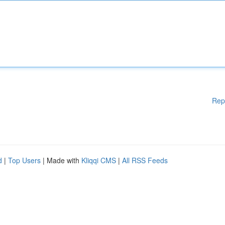
Rep
d
|
Top Users
| Made with
Kliqqi CMS
|
All RSS Feeds