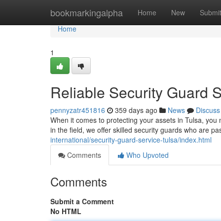
Home
bookmarkingalpha
Home
New
Submi
Home
1
Reliable Security Guard S
pennyzatr451816
359 days ago
News
Discuss
When it comes to protecting your assets in Tulsa, yo
in the field, we offer skilled security guards who are p
international/security-guard-service-tulsa/index.html
Comments
Who Upvoted
Comments
Submit a Comment
No HTML