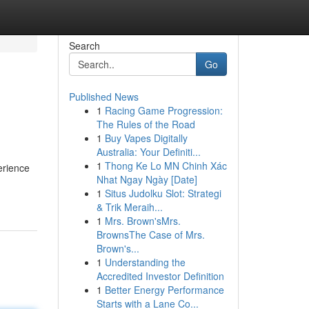
Search
Go
Published News
1
Racing Game Progression:
The Rules of the Road
1
Buy Vapes Digitally
Australia: Your Definiti...
1
Thong Ke Lo MN Chinh Xác
erience
Nhat Ngay Ngày [Date]
1
Situs Judolku Slot: Strategi
& Trik Meraih...
1
Mrs. Brown'sMrs.
BrownsThe Case of Mrs.
Brown's...
1
Understanding the
Accredited Investor Definition
1
Better Energy Performance
Starts with a Lane Co...