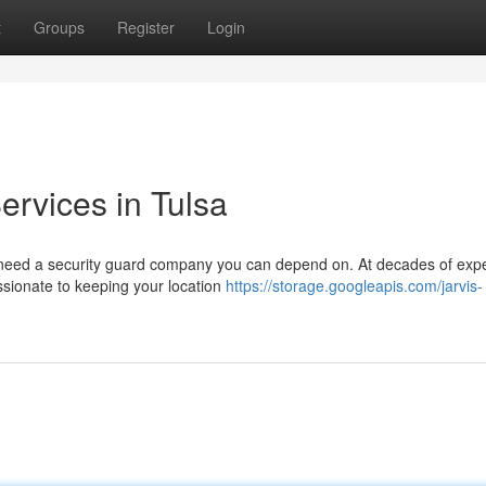
t
Groups
Register
Login
ervices in Tulsa
u need a security guard company you can depend on. At decades of exp
assionate to keeping your location
https://storage.googleapis.com/jarvis-