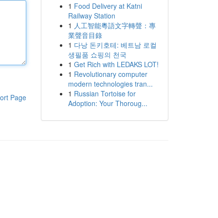
1
Food Delivery at Katni
Railway Station
1
人工智能粵語文字轉聲：專
業聲音目錄
1
다낭 돈키호테: 베트남 로컬
생필품 쇼핑의 천국
1
Get Rich with LEDAKS LOT!
1
Revolutionary computer
modern technologies tran...
1
Russian Tortoise for
ort Page
Adoption: Your Thoroug...