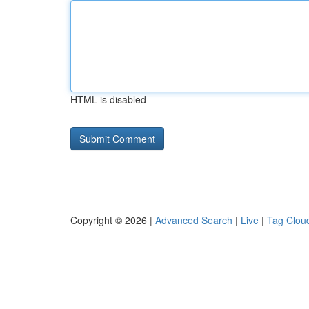
HTML is disabled
Copyright © 2026 |
Advanced Search
|
Live
|
Tag Clou