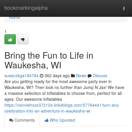
Home
bookmarkingalpha
Togg
navi
Home
1
Bring the Fun to Life in
Waukesha, WI
susanzkga184784
362 days ago
News
Discuss
Are you getting ready for the most awesome party ever in
Waukesha, WI? Then look no further than Jump N Jax! We have
a massive selection of inflatables to choose from, perfect for all
ages. Our awesome inflatables
https://nanniehxxe372124.link4blogs.com/57764441/turn-any-
celebration-into-an-adventure-in-waukesha-wi
Comments
Who Upvoted