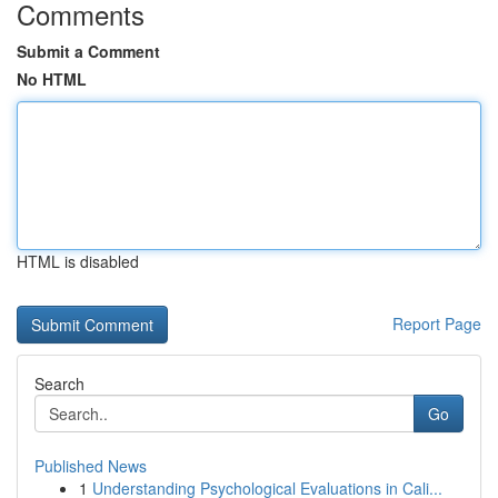
Comments
Submit a Comment
No HTML
HTML is disabled
Report Page
Search
Go
Published News
1
Understanding Psychological Evaluations in Cali...